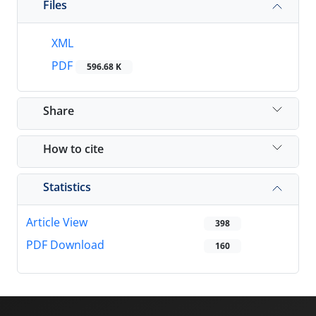
Files
XML
PDF
596.68 K
Share
How to cite
Statistics
Article View
398
PDF Download
160