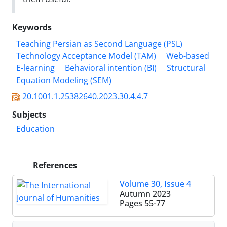
Keywords
Teaching Persian as Second Language (PSL)
Technology Acceptance Model (TAM)
Web-based
E-learning
Behavioral intention (BI)
Structural
Equation Modeling (SEM)
20.1001.1.25382640.2023.30.4.4.7
Subjects
Education
References
Volume 30, Issue 4
Autumn 2023
Pages
55-77