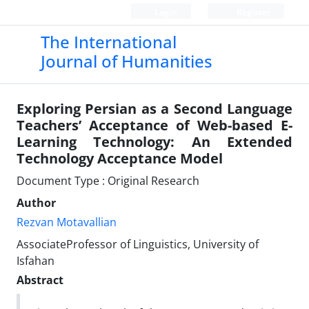
Login
Register
The International
Journal of Humanities
Exploring Persian as a Second Language
Teachers’ Acceptance of Web-based E-
Learning Technology: An Extended
Technology Acceptance Model
Document Type : Original Research
Author
Rezvan Motavallian
AssociateProfessor of Linguistics, University of
Isfahan
Abstract