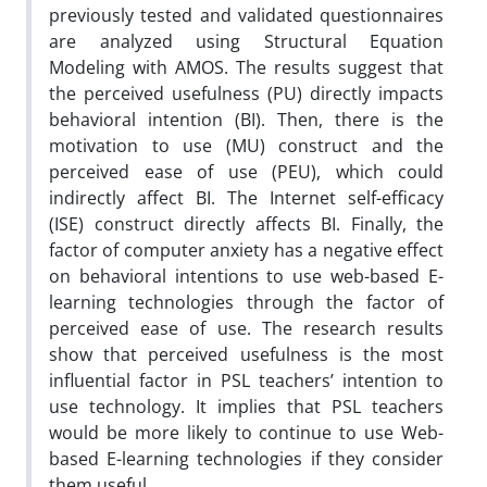
previously tested and validated questionnaires
are analyzed using Structural Equation
Modeling with AMOS. The results suggest that
the perceived usefulness (PU) directly impacts
behavioral intention (BI). Then, there is the
motivation to use (MU) construct and the
perceived ease of use (PEU), which could
indirectly affect BI. The Internet self-efficacy
(ISE) construct directly affects BI. Finally, the
factor of computer anxiety has a negative effect
on behavioral intentions to use web-based E-
learning technologies through the factor of
perceived ease of use. The research results
show that perceived usefulness is the most
influential factor in PSL teachers’ intention to
use technology. It implies that PSL teachers
would be more likely to continue to use Web-
based E-learning technologies if they consider
them useful.