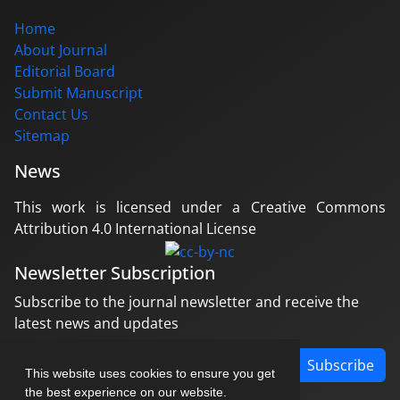
Home
About Journal
Editorial Board
Submit Manuscript
Contact Us
Sitemap
News
This work is licensed under a Creative Commons
Attribution 4.0 International License
Newsletter Subscription
Subscribe to the journal newsletter and receive the
latest news and updates
Subscribe
This website uses cookies to ensure you get
the best experience on our website.