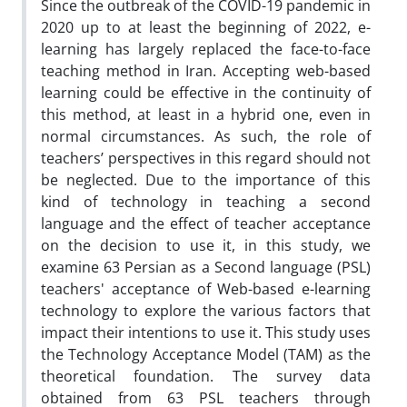
Since the outbreak of the COVID-19 pandemic in
2020 up to at least the beginning of 2022, e-
learning has largely replaced the face-to-face
teaching method in Iran. Accepting web-based
learning could be effective in the continuity of
this method, at least in a hybrid one, even in
normal circumstances. As such, the role of
teachers’ perspectives in this regard should not
be neglected. Due to the importance of this
kind of technology in teaching a second
language and the effect of teacher acceptance
on the decision to use it, in this study, we
examine 63 Persian as a Second language (PSL)
teachers' acceptance of Web-based e-learning
technology to explore the various factors that
impact their intentions to use it. This study uses
the Technology Acceptance Model (TAM) as the
theoretical foundation. The survey data
obtained from 63 PSL teachers through