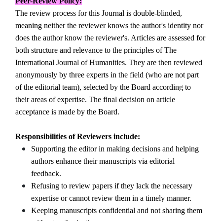
Peer-Review
Policy:
The review process for this Journal is double-blinded,
meaning neither the reviewer knows the author's identity nor
does the author know the reviewer's. Articles are assessed for
both structure and relevance to the principles of The
International Journal of Humanities. They are then reviewed
anonymously by three experts in the field (who are not part
of the editorial team), selected by the Board according to
their areas of expertise. The final decision on article
acceptance is made by the Board.
Responsibilities of Reviewers include:
Supporting the editor in making decisions and helping
authors enhance their manuscripts via editorial
feedback.
Refusing to review papers if they lack the necessary
expertise or cannot review them in a timely manner.
Keeping manuscripts confidential and not sharing them