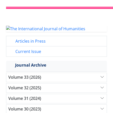
Articles in Press
Current Issue
Journal Archive
Volume 33 (2026)
Volume 32 (2025)
Volume 31 (2024)
Volume 30 (2023)