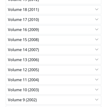
Volume 18 (2011)
Volume 17 (2010)
Volume 16 (2009)
Volume 15 (2008)
Volume 14 (2007)
Volume 13 (2006)
Volume 12 (2005)
Volume 11 (2004)
Volume 10 (2003)
Volume 9 (2002)