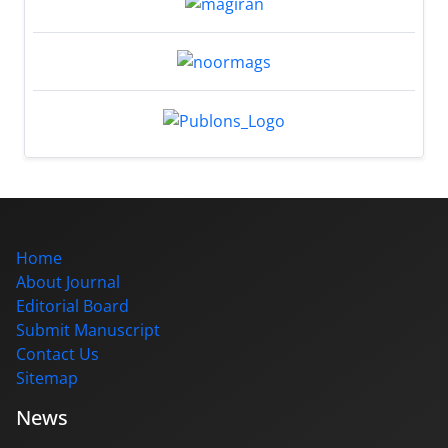
Home
About Journal
Editorial Board
Submit Manuscript
Contact Us
Sitemap
News