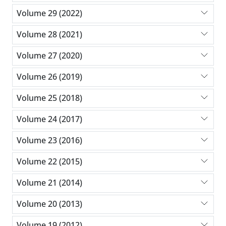
Volume 29 (2022)
Volume 28 (2021)
Volume 27 (2020)
Volume 26 (2019)
Volume 25 (2018)
Volume 24 (2017)
Volume 23 (2016)
Volume 22 (2015)
Volume 21 (2014)
Volume 20 (2013)
Volume 19 (2012)