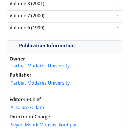
Volume 8 (2001)
Volume 7 (2000)
Volume 6 (1999)
Publication Information
Owner
Tarbiat Modares University
Publisher
Tarbiat Modares University
Editor-in-Chief
Arsalan Golfam
Director-in-Charge
Seyed Mehdi Mousavi koohpar