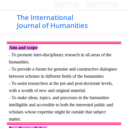
Login
Register
The International
Journal of Humanities
Aim and scope
:
-
To promote inter-disciplinary research in all areas of the
humanities.
- To provide a forum for genuine and constructive dialogues
between scholars in different fields of the humanities.
- To assist researchers at the pre-and post-doctorate levels,
with a wealth of new and original material.
- To make ideas, topics, and processes in the humanities
intelligible and accessible to both the interested public and
scholars whose expertise might lie outside that subject
matter.