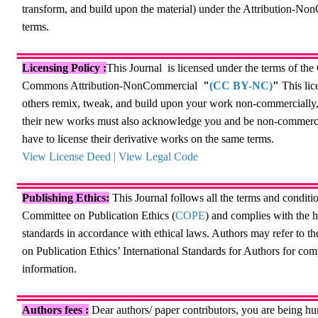
transform, and build upon the material) under the Attribution-N
terms.
Licensing Policy :
This Journal
is licensed under
the terms of the
Commons Attribution-NonCommercial
"
(CC BY-NC)
"
This lic
others remix, tweak, and build upon your work non-commercially
their new works must also acknowledge you and be non-commerci
have to license their derivative works on the same terms.
View License Deed
|
View Legal Code
Publishing Ethics:
This Journal follows all the terms and conditio
Committee on Publication Ethics (
COPE
) and complies with the h
standards in accordance with ethical laws. Authors may refer to 
on Publication Ethics’ International Standards for Authors for co
information.
Authors fees
:
Dear authors/ paper contributors, you are being h