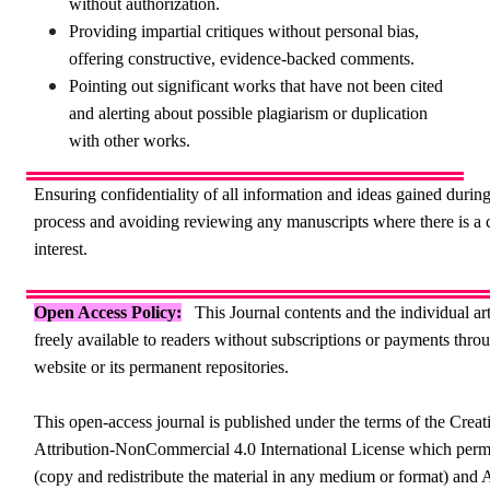
without authorization.
Providing impartial critiques without personal bias,
offering constructive, evidence-backed comments.
Pointing out significant works that have not been cited
and alerting about possible plagiarism or duplication
with other works.
Ensuring confidentiality of all information and ideas gained durin
process and avoiding reviewing any manuscripts where there is a c
interest.
Open Access Policy:
This Journal contents and the individual art
freely available to readers without subscriptions or payments throu
website or its permanent repositories.
This open-access journal is published under the terms of the Cr
Attribution-NonCommercial 4.0 International License which perm
(copy and redistribute the material in any medium or format) and 