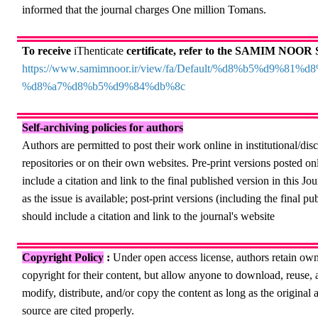
informed that the journal charges One million Tomans.
To receive
iThenticate
certificate, refer to the SAMIM NOOR S
https://www.samimnoor.ir/view/fa/Default/%d8%b5%d9%81%
%d8%a7%d8%b5%d9%84%db%8c
Self-archiving policies for authors
Authors are permitted to post their work online in institutional/disc
repositories or on their own websites. Pre-print versions posted on
include a citation and link to the final published version in this Jo
as the issue is available; post-print versions (including the final p
should include a citation and link to the journal's website
Copyright Policy
:
Under open access license, authors retain own
copyright for their content, but allow anyone to
download, reuse, a
modify, distribute, and/or copy the content as long as the original 
source are cited properly.