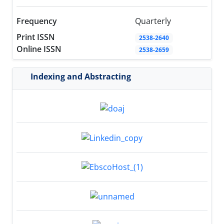
Frequency
Quarterly
Print ISSN
2538-2640
Online ISSN
2538-2659
Indexing and Abstracting