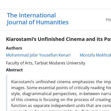
The International
H
Journal of Humanities
Kiarostami’s Unfinished Cinema and its P
Authors
Mohammad Jafar Yousefian Kenari
Mostafa Mokhta
Faculty of Arts, Tarbiat Modares University
Abstract
Kiarostami’s unfinished cinema emphasizes the imp
images. Some essential points of critically reading hi
style, diagrammatical perspectives, in-between nar
of this cinema is focusing on the process of creatin
function as separate independent units that are consta