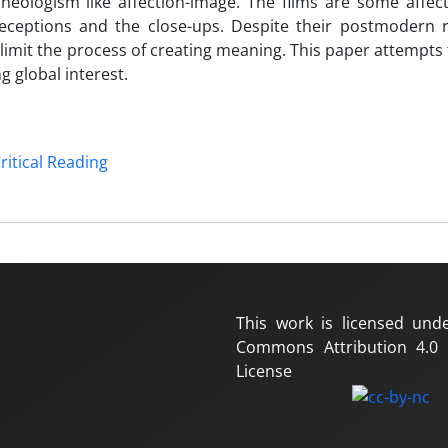
eologism like affection-image. The films are some affect
eptions and the close-ups. Despite their postmodern re
 limit the process of creating meaning. This paper attempts
 global interest.
ritical Reading
This work is licensed und
Commons Attribution 4.0 I
License