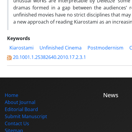
unusual works are interpretable by Deleuze’ some n
dramas formed in a gap between the audiences’ rec
unfinished movies have no strict disciplines that may
a new approach of reading Kiarostami as an increasing
Keywords
Kiarostami
Unfinished Cinema
Postmodernism
C
20.1001.1.25382640.2010.17.2.3.1
News
Home
About Journal
Editorial Board
Submit Manuscript
Contact Us
Sitemap