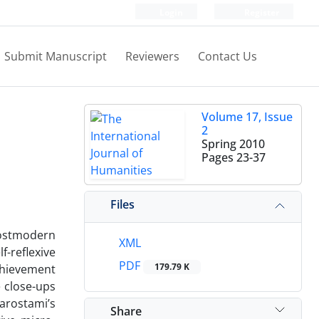
Login
Register
Submit Manuscript
Reviewers
Contact Us
Volume 17, Issue
2
Spring 2010
Pages
23-37
Files
postmodern
XML
f-reflexive
PDF
179.79 K
chievement
e close-ups
iarostami’s
Share