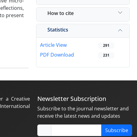
ive micro-
flections,
How to cite
 to present
Statistics
Article View
291
PDF Download
231
Newsletter Subscription
er a Creative
nternational
Subscribe to the journal newsletter and
receive the latest news and updates
Subscribe