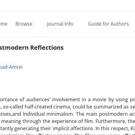
ome
Browse
Journal Info
Guide for Authors
ostmodern Reflections
bad-Amrei
ortance of audiences’ involvement in a movie by using 
s, so-called half-created cinema, could be summarized as sel
ratives,and Individual minimalism. The main postmodern a
g meaning through the experience of film. Furthermore, th
ntly generating their implicit affections. In this respect, K