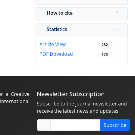
How to cite
Statistics
Article View
282
PDF Download
175
Newsletter Subscription
er a Creative
nternational
Subscribe to the journal newsletter and
receive the latest news and updates
Subscribe