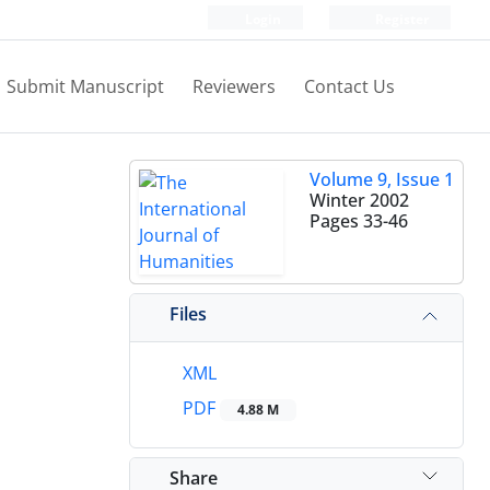
Login
Register
Submit Manuscript
Reviewers
Contact Us
Volume 9, Issue 1
Winter 2002
Pages
33-46
Files
XML
PDF
4.88 M
Share