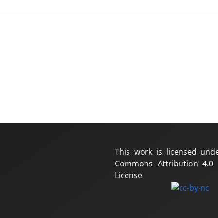
This work is licensed und
Commons Attribution 4.0 I
License