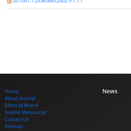
20.1001.1.25382640.2002.9.1.1.1
News
Home
About Journal
Editorial Board
Submit Manuscript
Contact Us
Sitemap