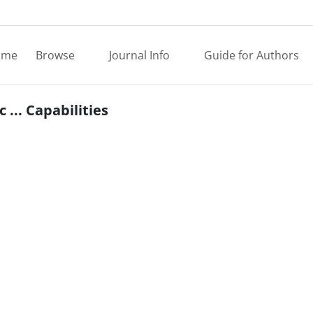
ome
Browse
Journal Info
Guide for Authors
... Capabilities