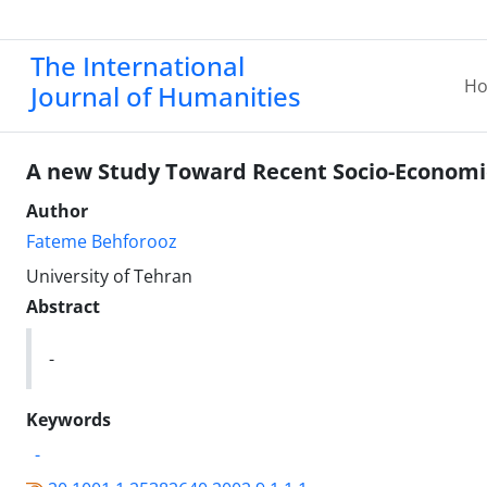
The International
H
Journal of Humanities
A new Study Toward Recent Socio-Economic 
Author
Fateme Behforooz
University of Tehran
Abstract
-
Keywords
-