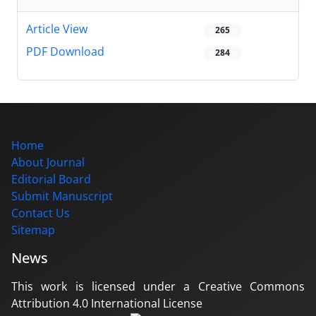
Article View
265
PDF Download
284
Home
About Journal
Editorial Board
Submit Manuscript
Contact Us
Sitemap
News
This work is licensed under a Creative Commons
Attribution 4.0 International License