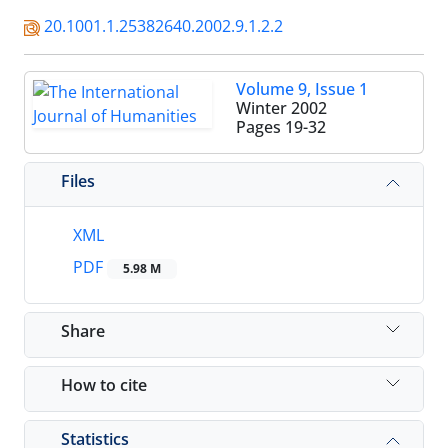
20.1001.1.25382640.2002.9.1.2.2
Volume 9, Issue 1
Winter 2002
Pages
19-32
Files
XML
PDF
5.98 M
Share
How to cite
Statistics