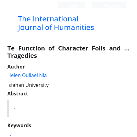
Login
Register
The International
Journal of Humanities
Te Function of Character Foils and ...
Tragedies
Author
Helen Ouliaei Nia
Isfahan University
Abstract
-
Keywords
-