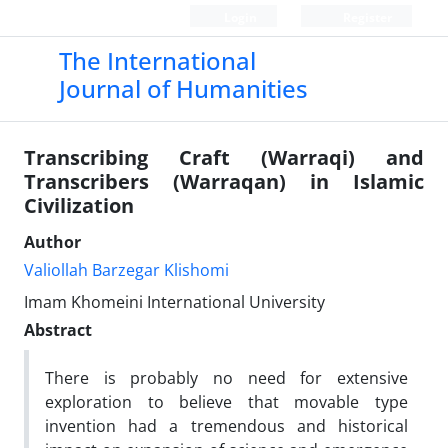
Login
Register
The International
Journal of Humanities
Transcribing Craft (Warraqi) and
Transcribers (Warraqan) in Islamic
Civilization
Author
Valiollah Barzegar Klishomi
Imam Khomeini International University
Abstract
There is probably no need for extensive
exploration to believe that movable type
invention had a tremendous and historical