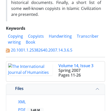
historical documents. Finally, a short list of
some well-known copyists in Islamic Civilization
are presented.
Keywords
Copying
Copyists
Handwriting
Transcriber
writing
Book
20.1001.1.25382640.2007.14.3.6.5
Volume 14, Issue 3
Spring 2007
Pages
11-26
Files
XML
PDF
3.48 M