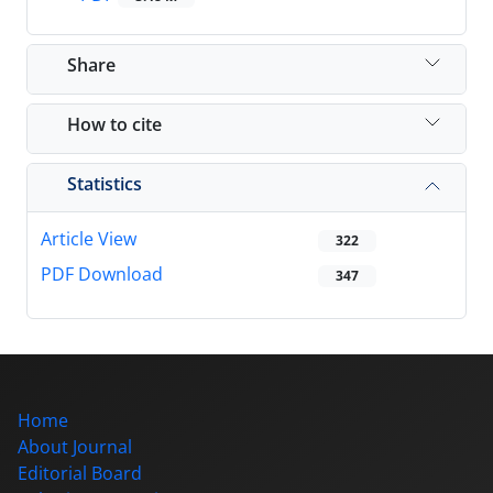
Share
How to cite
Statistics
Article View
322
PDF Download
347
Home
About Journal
Editorial Board