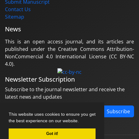
Submit Manuscript
Contact Us
Sitemap
News
This is an open access journal, and its articles are
published under the Creative Commons Attribution-
NonCommercial 4.0 International License (CC BY-NC
4.0).
Newsletter Subscription
Subscribe to the journal newsletter and receive the
latest news and updates
Subscribe
This website uses cookies to ensure you get
the best experience on our website.
Got it!