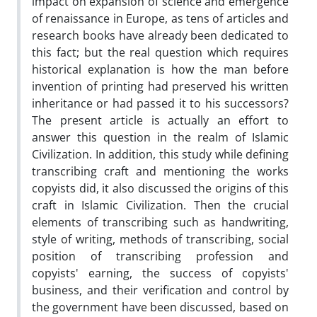
impact on expansion of science and emergence
of renaissance in Europe, as tens of articles and
research books have already been dedicated to
this fact; but the real question which requires
historical explanation is how the man before
invention of printing had preserved his written
inheritance or had passed it to his successors?
The present article is actually an effort to
answer this question in the realm of Islamic
Civilization. In addition, this study while defining
transcribing craft and mentioning the works
copyists did, it also discussed the origins of this
craft in Islamic Civilization. Then the crucial
elements of transcribing such as handwriting,
style of writing, methods of transcribing, social
position of transcribing profession and
copyists' earning, the success of copyists'
business, and their verification and control by
the government have been discussed, based on