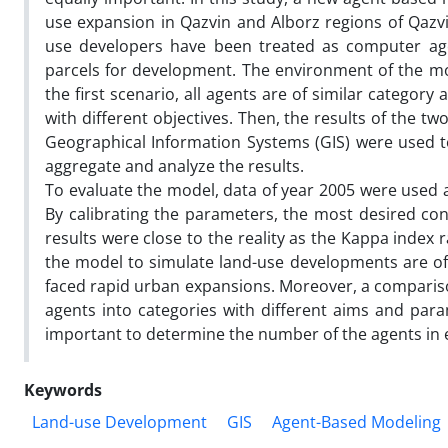
use expansion in Qazvin and Alborz regions of Qazvi
use developers have been treated as computer agen
parcels for development. The environment of the mod
the first scenario, all agents are of similar category
with different objectives. Then, the results of the 
Geographical Information Systems (GIS) were used 
aggregate and analyze the results.
To evaluate the model, data of year 2005 were used a
By calibrating the parameters, the most desired con
results were close to the reality as the Kappa index 
the model to simulate land-use developments are of c
faced rapid urban expansions. Moreover, a comparison
agents into categories with different aims and para
important to determine the number of the agents in e
Keywords
Land-use Development
GIS
Agent-Based Modeling