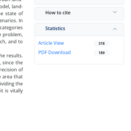
del, land-
How to cite
e state of
narios. In
 categories
Statistics
he problem,
ch, and to
Article View
318
PDF Download
189
he results.
 since the
recision of
e area that
ividing the
is vitally