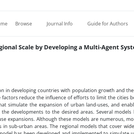
ome
Browse
Journal Info
Guide for Authors
gional Scale by Developing a Multi-Agent Sys
n in developing countries with population growth and the
 factors reduce the influence of efforts to limit the cities 
that simulate the expansion of urban land-uses, and enab
e the developments to the desired areas. Several models
-use expansions. Although these models are numerous, mo
 in sub-urban areas. The regional models that cover wide
d model has been developed and implemented to simulate u