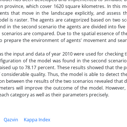
n province, which cover 1620 square kilometres. In this mo
ts that move in the landscape explicitly, and assess th
el is raster. The agents are categorized based on two sce
 and in the second scenario the agents are divided into five
two scenarios are compared. Due to the spatial essence of t
to prepare the environment of agents’ movement and sear
s the input and data of year 2010 were used for checking t
figuration of the model was found in the second scenario,
raised up to 78.17 percent. These results showed that the p
onsiderable quality. Thus, the model is able to detect th
 between the results of the two scenarios revealed that d
meters will improve the outcome of the model. However, it 
ach category as well as their parameters precisely.
Qazvin
Kappa Index