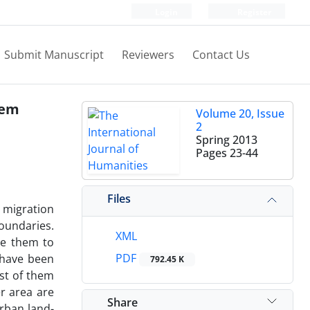
Login
Register
Submit Manuscript
Reviewers
Contact Us
tem
Volume 20, Issue
2
Spring 2013
Pages
23-44
Files
 migration
boundaries.
XML
le them to
PDF
 have been
792.45 K
st of them
r area are
Share
rban land-