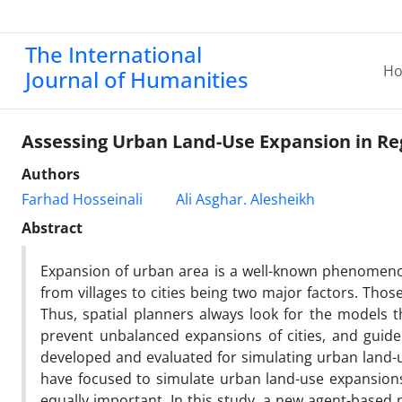
The International
H
Journal of Humanities
Assessing Urban Land-Use Expansion in Re
Authors
Farhad Hosseinali
Ali Asghar. Alesheikh
Abstract
Expansion of urban area is a well-known phenomeno
from villages to cities being two major factors. Those
Thus, spatial planners always look for the models 
prevent unbalanced expansions of cities, and guid
developed and evaluated for simulating urban land
have focused to simulate urban land-use expansions
equally important. In this study, a new agent-base