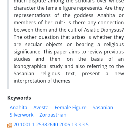
much dispute among the scholars over whose
character the female figure represents. Are they
representations of the goddess Anahita or
members of her cult? Is there any connection
between them and the cult of Asiatic Dionysus?
The other question that arises is whether they
are secular objects or bearing a religious
significance. This paper aims to review previous
studies and then, on the basis of an
iconographical study and also referring to the
Sasanian religious text, present a new
interpretation of themes.
Keywords
Anahita
Avesta
Female Figure
Sasanian
Silverwork
Zoroastrian
20.1001.1.25382640.2006.13.3.3.5