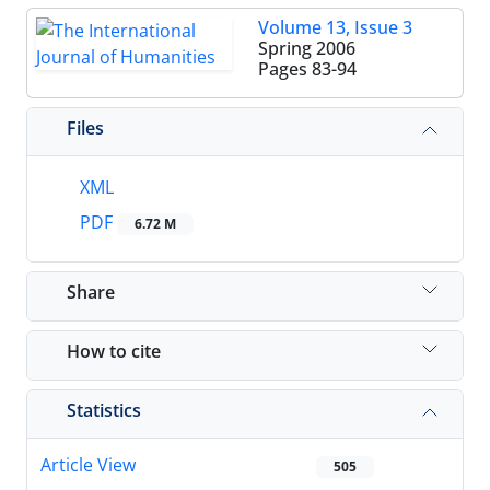
Volume 13, Issue 3
Spring 2006
Pages
83-94
Files
XML
PDF
6.72 M
Share
How to cite
Statistics
Article View
505