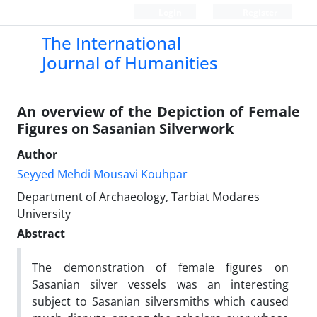
Login
Register
The International
Journal of Humanities
An overview of the Depiction of Female
Figures on Sasanian Silverwork
Author
Seyyed Mehdi Mousavi Kouhpar
Department of Archaeology, Tarbiat Modares
University
Abstract
The demonstration of female figures on
Sasanian silver vessels was an interesting
subject to Sasanian silversmiths which caused