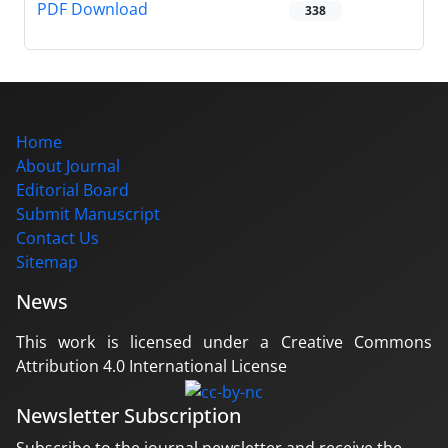
PDF Download
338
Home
About Journal
Editorial Board
Submit Manuscript
Contact Us
Sitemap
News
This work is licensed under a Creative Commons
Attribution 4.0 International License
Newsletter Subscription
Subscribe to the journal newsletter and receive the