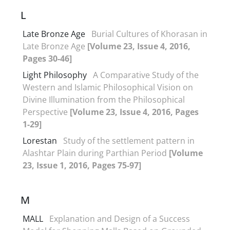
L
Late Bronze Age
Burial Cultures of Khorasan in
Late Bronze Age
[Volume 23, Issue 4, 2016,
Pages 30-46]
Light Philosophy
A Comparative Study of the
Western and Islamic Philosophical Vision on
Divine Illumination from the Philosophical
Perspective
[Volume 23, Issue 4, 2016, Pages
1-29]
Lorestan
Study of the settlement pattern in
Alashtar Plain during Parthian Period
[Volume
23, Issue 1, 2016, Pages 75-97]
M
MALL
Explanation and Design of a Success