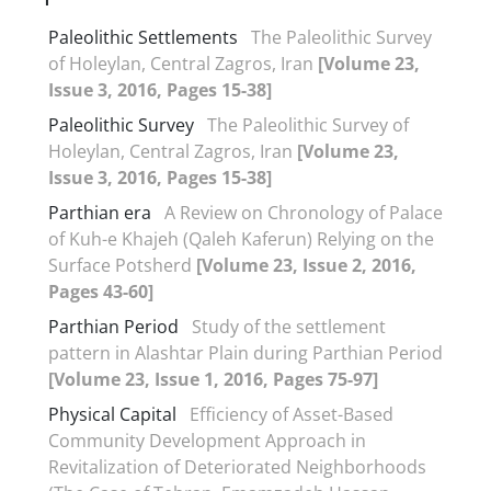
Paleolithic Settlements
The Paleolithic Survey
of Holeylan, Central Zagros, Iran
[Volume 23,
Issue 3, 2016, Pages 15-38]
Paleolithic Survey
The Paleolithic Survey of
Holeylan, Central Zagros, Iran
[Volume 23,
Issue 3, 2016, Pages 15-38]
Parthian era
A Review on Chronology of Palace
of Kuh-e Khajeh (Qaleh Kaferun) Relying on the
Surface Potsherd
[Volume 23, Issue 2, 2016,
Pages 43-60]
Parthian Period
Study of the settlement
pattern in Alashtar Plain during Parthian Period
[Volume 23, Issue 1, 2016, Pages 75-97]
Physical Capital
Efficiency of Asset-Based
Community Development Approach in
Revitalization of Deteriorated Neighborhoods