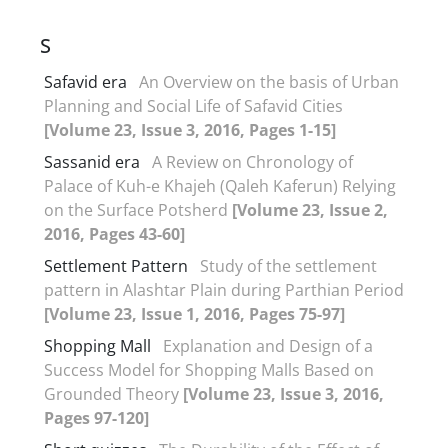
S
Safavid era
An Overview on the basis of Urban
Planning and Social Life of Safavid Cities
[Volume 23, Issue 3, 2016, Pages 1-15]
Sassanid era
A Review on Chronology of
Palace of Kuh-e Khajeh (Qaleh Kaferun) Relying
on the Surface Potsherd
[Volume 23, Issue 2,
2016, Pages 43-60]
Settlement Pattern
Study of the settlement
pattern in Alashtar Plain during Parthian Period
[Volume 23, Issue 1, 2016, Pages 75-97]
Shopping Mall
Explanation and Design of a
Success Model for Shopping Malls Based on
Grounded Theory
[Volume 23, Issue 3, 2016,
Pages 97-120]