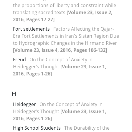
the proportions of liberty and constraint while
translating sacred texts
[Volume 23, Issue 2,
2016, Pages 17-27]
Fort settlements
Factors Affecting the Qajar-
Era Fort Settlements in Iran's Sistan Region Due
to Hydrographic Changes in the Hirmand River
[Volume 23, Issue 4, 2016, Pages 106-132]
Freud
On the Concept of Anxiety in
Heidegger’s Thought
[Volume 23, Issue 1,
2016, Pages 1-26]
H
Heidegger
On the Concept of Anxiety in
Heidegger’s Thought
[Volume 23, Issue 1,
2016, Pages 1-26]
High School Students
The Durability of the