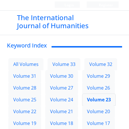
Login
Register
The International
Journal of Humanities
Keyword Index
All Volumes
Volume 33
Volume 32
Volume 31
Volume 30
Volume 29
Volume 28
Volume 27
Volume 26
Volume 25
Volume 24
Volume 23
Volume 22
Volume 21
Volume 20
Volume 19
Volume 18
Volume 17