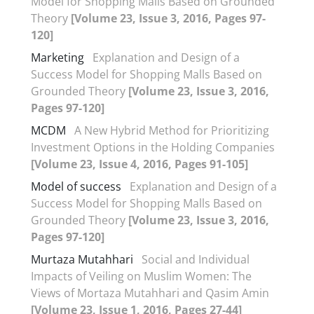
Model for Shopping Malls Based on Grounded
Theory
[Volume 23, Issue 3, 2016, Pages 97-
120]
Marketing
Explanation and Design of a
Success Model for Shopping Malls Based on
Grounded Theory
[Volume 23, Issue 3, 2016,
Pages 97-120]
MCDM
A New Hybrid Method for Prioritizing
Investment Options in the Holding Companies
[Volume 23, Issue 4, 2016, Pages 91-105]
Model of success
Explanation and Design of a
Success Model for Shopping Malls Based on
Grounded Theory
[Volume 23, Issue 3, 2016,
Pages 97-120]
Murtaza Mutahhari
Social and Individual
Impacts of Veiling on Muslim Women: The
Views of Mortaza Mutahhari and Qasim Amin
[Volume 23, Issue 1, 2016, Pages 27-44]