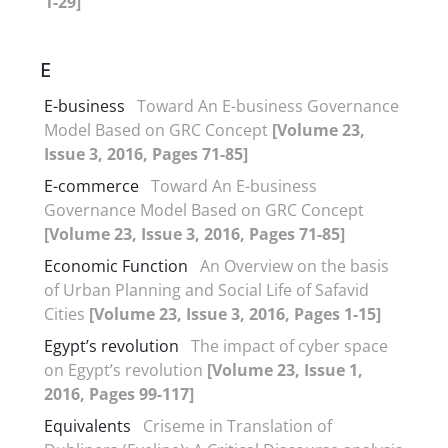
1-29]
E
E-business
Toward An E-business Governance
Model Based on GRC Concept
[Volume 23,
Issue 3, 2016, Pages 71-85]
E-commerce
Toward An E-business
Governance Model Based on GRC Concept
[Volume 23, Issue 3, 2016, Pages 71-85]
Economic Function
An Overview on the basis
of Urban Planning and Social Life of Safavid
Cities
[Volume 23, Issue 3, 2016, Pages 1-15]
Egypt’s revolution
The impact of cyber space
on Egypt’s revolution
[Volume 23, Issue 1,
2016, Pages 99-117]
Equivalents
Criseme in Translation of