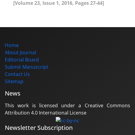
[Volume 23, Issue 1, 2016, Pages 27-44]
Home
About Journal
Editorial Board
Submit Manuscript
Contact Us
Sitemap
News
This work is licensed under a Creative Commons
Attribution 4.0 International License
Newsletter Subscription