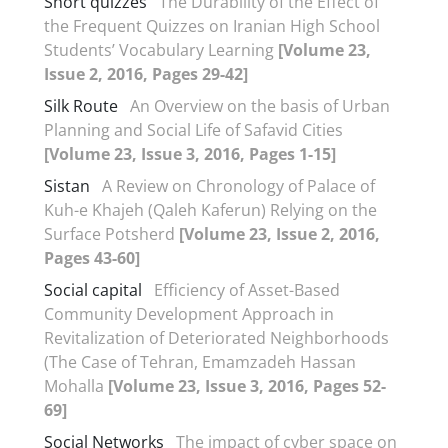
Short quizzes
The Durability of the Effect of
the Frequent Quizzes on Iranian High School
Students’ Vocabulary Learning
[Volume 23,
Issue 2, 2016, Pages 29-42]
Silk Route
An Overview on the basis of Urban
Planning and Social Life of Safavid Cities
[Volume 23, Issue 3, 2016, Pages 1-15]
Sistan
A Review on Chronology of Palace of
Kuh-e Khajeh (Qaleh Kaferun) Relying on the
Surface Potsherd
[Volume 23, Issue 2, 2016,
Pages 43-60]
Social capital
Efficiency of Asset-Based
Community Development Approach in
Revitalization of Deteriorated Neighborhoods
(The Case of Tehran, Emamzadeh Hassan
Mohalla
[Volume 23, Issue 3, 2016, Pages 52-
69]
Social Networks
The impact of cyber space on