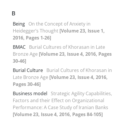
B
Being
On the Concept of Anxiety in
Heidegger’s Thought
[Volume 23, Issue 1,
2016, Pages 1-26]
BMAC
Burial Cultures of Khorasan in Late
Bronze Age
[Volume 23, Issue 4, 2016, Pages
30-46]
Burial Culture
Burial Cultures of Khorasan in
Late Bronze Age
[Volume 23, Issue 4, 2016,
Pages 30-46]
Business model
Strategic Agility Capabilities,
Factors and their Effect on Organizational
Performance: A Case Study of Iranian Banks
[Volume 23, Issue 4, 2016, Pages 84-105]