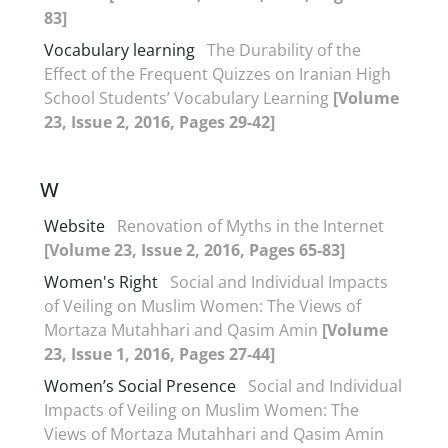
83]
Vocabulary learning
The Durability of the
Effect of the Frequent Quizzes on Iranian High
School Students’ Vocabulary Learning
[Volume
23, Issue 2, 2016, Pages 29-42]
W
Website
Renovation of Myths in the Internet
[Volume 23, Issue 2, 2016, Pages 65-83]
Women's Right
Social and Individual Impacts
of Veiling on Muslim Women: The Views of
Mortaza Mutahhari and Qasim Amin
[Volume
23, Issue 1, 2016, Pages 27-44]
Women’s Social Presence
Social and Individual
Impacts of Veiling on Muslim Women: The
Views of Mortaza Mutahhari and Qasim Amin