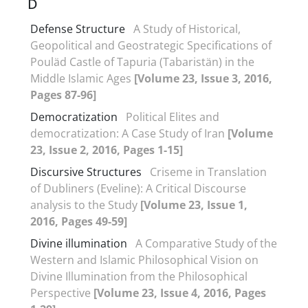
D
Defense Structure
A Study of Historical,
Geopolitical and Geostrategic Specifications of
Pouläd Castle of Tapuria (Tabaristän) in the
Middle Islamic Ages
[Volume 23, Issue 3, 2016,
Pages 87-96]
Democratization
Political Elites and
democratization: A Case Study of Iran
[Volume
23, Issue 2, 2016, Pages 1-15]
Discursive Structures
Criseme in Translation
of Dubliners (Eveline): A Critical Discourse
analysis to the Study
[Volume 23, Issue 1,
2016, Pages 49-59]
Divine illumination
A Comparative Study of the
Western and Islamic Philosophical Vision on
Divine Illumination from the Philosophical
Perspective
[Volume 23, Issue 4, 2016, Pages