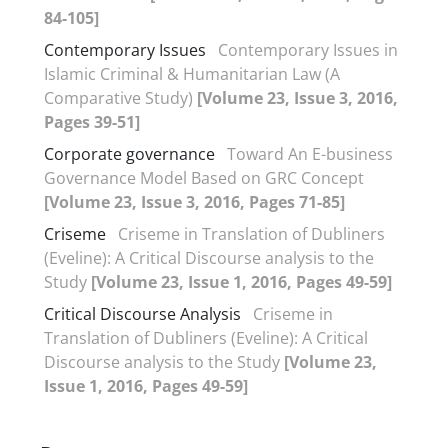
84-105]
Contemporary Issues
Contemporary Issues in
Islamic Criminal & Humanitarian Law (A
Comparative Study)
[Volume 23, Issue 3, 2016,
Pages 39-51]
Corporate governance
Toward An E-business
Governance Model Based on GRC Concept
[Volume 23, Issue 3, 2016, Pages 71-85]
Criseme
Criseme in Translation of Dubliners
(Eveline): A Critical Discourse analysis to the
Study
[Volume 23, Issue 1, 2016, Pages 49-59]
Critical Discourse Analysis
Criseme in
Translation of Dubliners (Eveline): A Critical
Discourse analysis to the Study
[Volume 23,
Issue 1, 2016, Pages 49-59]