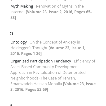
Myth Making
Renovation of Myths in the
Internet
[Volume 23, Issue 2, 2016, Pages 65-
83]
O
Ontology
On the Concept of Anxiety in
Heidegger’s Thought
[Volume 23, Issue 1,
2016, Pages 1-26]
Organized Participation Tendency
Efficiency of
Asset-Based Community Development
Approach in Revitalization of Deteriorated
Neighborhoods (The Case of Tehran,
Emamzadeh Hassan Mohalla
[Volume 23, Issue
3, 2016, Pages 52-69]
P