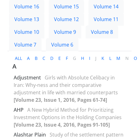
Volume 16
Volume 15
Volume 14
Volume 13
Volume 12
Volume 11
Volume 10
Volume 9
Volume 8
Volume 7
Volume 6
ALL
A
B
C
D
E
F
G
H
I
J
K
L
M
N
O
A
Adjustment
Girls with Absolute Celibacy in
Iran: Why-ness and their comparative
adjustment in life with married counterparts
[Volume 23, Issue 1, 2016, Pages 61-74]
AHP
A New Hybrid Method for Prioritizing
Investment Options in the Holding Companies
[Volume 23, Issue 4, 2016, Pages 91-105]
Alashtar Plain
Study of the settlement pattern