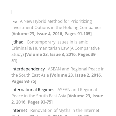
I
IFS
A New Hybrid Method for Prioritizing
Investment Options in the Holding Companies
[Volume 23, Issue 4, 2016, Pages 91-105]
Ijtihad
Contemporary Issues in Islamic
Criminal & Humanitarian Law (A Comparative
Study)
[Volume 23, Issue 3, 2016, Pages 39-
51]
Interdependency
ASEAN and Regional Peace in
the South East Asia
[Volume 23, Issue 2, 2016,
Pages 93-75]
International Regimes
ASEAN and Regional
Peace in the South East Asia
[Volume 23, Issue
2, 2016, Pages 93-75]
Internet
Renovation of Myths in the Internet