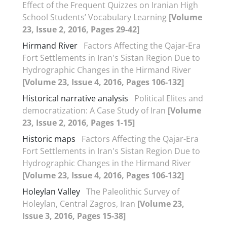
Effect of the Frequent Quizzes on Iranian High
School Students’ Vocabulary Learning
[Volume
23, Issue 2, 2016, Pages 29-42]
Hirmand River
Factors Affecting the Qajar-Era
Fort Settlements in Iran's Sistan Region Due to
Hydrographic Changes in the Hirmand River
[Volume 23, Issue 4, 2016, Pages 106-132]
Historical narrative analysis
Political Elites and
democratization: A Case Study of Iran
[Volume
23, Issue 2, 2016, Pages 1-15]
Historic maps
Factors Affecting the Qajar-Era
Fort Settlements in Iran's Sistan Region Due to
Hydrographic Changes in the Hirmand River
[Volume 23, Issue 4, 2016, Pages 106-132]
Holeylan Valley
The Paleolithic Survey of
Holeylan, Central Zagros, Iran
[Volume 23,
Issue 3, 2016, Pages 15-38]