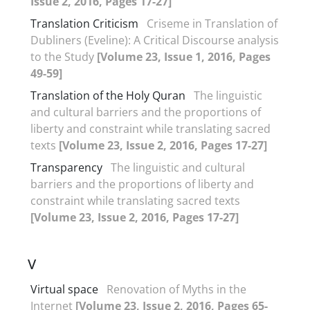
Issue 2, 2016, Pages 17-27]
Translation Criticism
Criseme in Translation of
Dubliners (Eveline): A Critical Discourse analysis
to the Study
[Volume 23, Issue 1, 2016, Pages
49-59]
Translation of the Holy Quran
The linguistic
and cultural barriers and the proportions of
liberty and constraint while translating sacred
texts
[Volume 23, Issue 2, 2016, Pages 17-27]
Transparency
The linguistic and cultural
barriers and the proportions of liberty and
constraint while translating sacred texts
[Volume 23, Issue 2, 2016, Pages 17-27]
V
Virtual space
Renovation of Myths in the
Internet
[Volume 23, Issue 2, 2016, Pages 65-