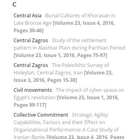
C
Central Asia
Burial Cultures of Khorasan in
Late Bronze Age
[Volume 23, Issue 4, 2016,
Pages 30-46]
Central Zagros
Study of the settlement
pattern in Alashtar Plain during Parthian Period
[Volume 23, Issue 1, 2016, Pages 75-97]
Central Zagros
The Paleolithic Survey of
Holeylan, Central Zagros, Iran
[Volume 23,
Issue 3, 2016, Pages 15-38]
Civil movements
The impact of cyber space on
Egypt’s revolution
[Volume 23, Issue 1, 2016,
Pages 99-117]
Collective Commitment
Strategic Agility
Capabilities, Factors and their Effect on
Organizational Performance: A Case Study of
Iranian Banks
[Volume 23, Issue 4, 2016, Pages