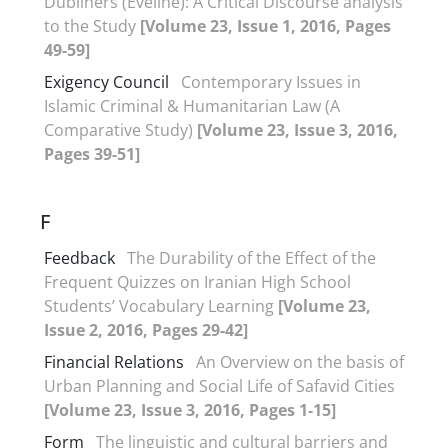
Dubliners (Eveline): A Critical Discourse analysis
to the Study
[Volume 23, Issue 1, 2016, Pages
49-59]
Exigency Council
Contemporary Issues in
Islamic Criminal & Humanitarian Law (A
Comparative Study)
[Volume 23, Issue 3, 2016,
Pages 39-51]
F
Feedback
The Durability of the Effect of the
Frequent Quizzes on Iranian High School
Students’ Vocabulary Learning
[Volume 23,
Issue 2, 2016, Pages 29-42]
Financial Relations
An Overview on the basis of
Urban Planning and Social Life of Safavid Cities
[Volume 23, Issue 3, 2016, Pages 1-15]
Form
The linguistic and cultural barriers and