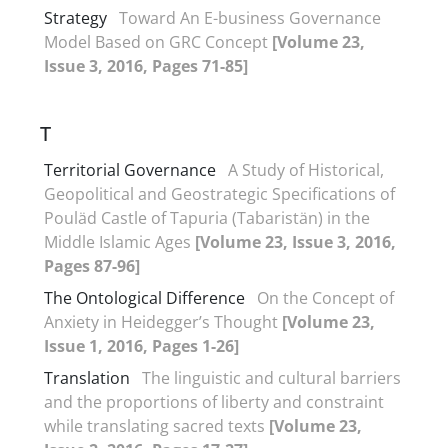
Strategy
Toward An E-business Governance
Model Based on GRC Concept
[Volume 23,
Issue 3, 2016, Pages 71-85]
T
Territorial Governance
A Study of Historical,
Geopolitical and Geostrategic Specifications of
Pouläd Castle of Tapuria (Tabaristän) in the
Middle Islamic Ages
[Volume 23, Issue 3, 2016,
Pages 87-96]
The Ontological Difference
On the Concept of
Anxiety in Heidegger’s Thought
[Volume 23,
Issue 1, 2016, Pages 1-26]
Translation
The linguistic and cultural barriers
and the proportions of liberty and constraint
while translating sacred texts
[Volume 23,