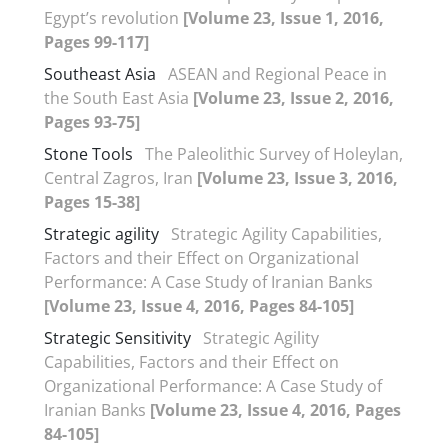
Egypt’s revolution
[Volume 23, Issue 1, 2016,
Pages 99-117]
Southeast Asia
ASEAN and Regional Peace in
the South East Asia
[Volume 23, Issue 2, 2016,
Pages 93-75]
Stone Tools
The Paleolithic Survey of Holeylan,
Central Zagros, Iran
[Volume 23, Issue 3, 2016,
Pages 15-38]
Strategic agility
Strategic Agility Capabilities,
Factors and their Effect on Organizational
Performance: A Case Study of Iranian Banks
[Volume 23, Issue 4, 2016, Pages 84-105]
Strategic Sensitivity
Strategic Agility
Capabilities, Factors and their Effect on
Organizational Performance: A Case Study of
Iranian Banks
[Volume 23, Issue 4, 2016, Pages
84-105]