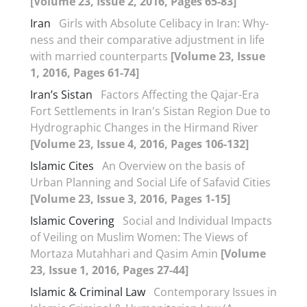
[Volume 23, Issue 2, 2016, Pages 65-83]
Iran
Girls with Absolute Celibacy in Iran: Why-
ness and their comparative adjustment in life
with married counterparts
[Volume 23, Issue
1, 2016, Pages 61-74]
Iran’s Sistan
Factors Affecting the Qajar-Era
Fort Settlements in Iran's Sistan Region Due to
Hydrographic Changes in the Hirmand River
[Volume 23, Issue 4, 2016, Pages 106-132]
Islamic Cites
An Overview on the basis of
Urban Planning and Social Life of Safavid Cities
[Volume 23, Issue 3, 2016, Pages 1-15]
Islamic Covering
Social and Individual Impacts
of Veiling on Muslim Women: The Views of
Mortaza Mutahhari and Qasim Amin
[Volume
23, Issue 1, 2016, Pages 27-44]
Islamic & Criminal Law
Contemporary Issues in