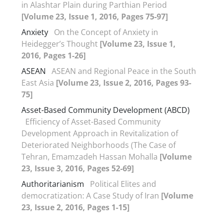
in Alashtar Plain during Parthian Period
[Volume 23, Issue 1, 2016, Pages 75-97]
Anxiety
On the Concept of Anxiety in
Heidegger’s Thought
[Volume 23, Issue 1,
2016, Pages 1-26]
ASEAN
ASEAN and Regional Peace in the South
East Asia
[Volume 23, Issue 2, 2016, Pages 93-
75]
Asset-Based Community Development (ABCD)
Efficiency of Asset-Based Community
Development Approach in Revitalization of
Deteriorated Neighborhoods (The Case of
Tehran, Emamzadeh Hassan Mohalla
[Volume
23, Issue 3, 2016, Pages 52-69]
Authoritarianism
Political Elites and
democratization: A Case Study of Iran
[Volume
23, Issue 2, 2016, Pages 1-15]