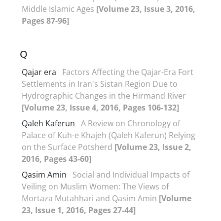
Middle Islamic Ages
[Volume 23, Issue 3, 2016,
Pages 87-96]
Q
Qajar era
Factors Affecting the Qajar-Era Fort
Settlements in Iran's Sistan Region Due to
Hydrographic Changes in the Hirmand River
[Volume 23, Issue 4, 2016, Pages 106-132]
Qaleh Kaferun
A Review on Chronology of
Palace of Kuh-e Khajeh (Qaleh Kaferun) Relying
on the Surface Potsherd
[Volume 23, Issue 2,
2016, Pages 43-60]
Qasim Amin
Social and Individual Impacts of
Veiling on Muslim Women: The Views of
Mortaza Mutahhari and Qasim Amin
[Volume
23, Issue 1, 2016, Pages 27-44]