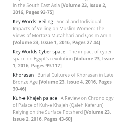
in the South East Asia
[Volume 23, Issue 2,
2016, Pages 93-75]
Key Words: Veiling
Social and Individual
Impacts of Veiling on Muslim Women: The
Views of Mortaza Mutahhari and Qasim Amin
[Volume 23, Issue 1, 2016, Pages 27-44]
Key Worlds:Cyber space
The impact of cyber
space on Egypt’s revolution
[Volume 23, Issue
1, 2016, Pages 99-117]
Khorasan
Burial Cultures of Khorasan in Late
Bronze Age
[Volume 23, Issue 4, 2016, Pages
30-46]
Kuh-e Khajeh palace
A Review on Chronology
of Palace of Kuh-e Khajeh (Qaleh Kaferun)
Relying on the Surface Potsherd
[Volume 23,
Issue 2, 2016, Pages 43-60]