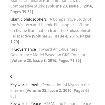
Islamic Criminal & Humanitarian Law (A
Comparative Study)
[Volume 23, Issue 3, 2016,
Pages 39-51]
Islamic philosophers
A Comparative Study of
the Western and Islamic Philosophical Vision
on Divine Illumination from the Philosophical
Perspective
[Volume 23, Issue 4, 2016, Pages
1-29]
IT Governance
Toward An E-business
Governance Model Based on GRC Concept
[Volume 23, Issue 3, 2016, Pages 71-85]
K
Key words: myth
Renovation of Myths in the
Internet
[Volume 23, Issue 2, 2016, Pages 65-
83]
Key words: Peace
ASEAN and Regional Peace