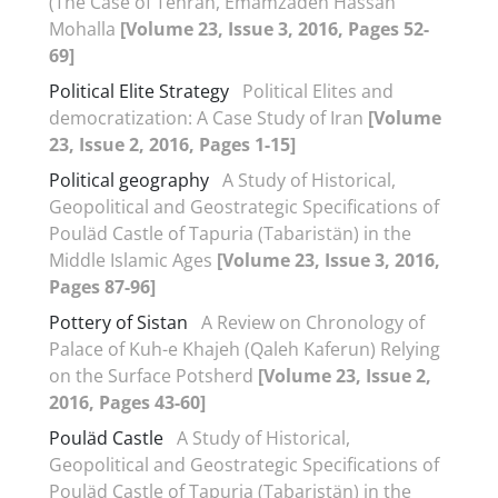
(The Case of Tehran, Emamzadeh Hassan
Mohalla
[Volume 23, Issue 3, 2016, Pages 52-
69]
Political Elite Strategy
Political Elites and
democratization: A Case Study of Iran
[Volume
23, Issue 2, 2016, Pages 1-15]
Political geography
A Study of Historical,
Geopolitical and Geostrategic Specifications of
Pouläd Castle of Tapuria (Tabaristän) in the
Middle Islamic Ages
[Volume 23, Issue 3, 2016,
Pages 87-96]
Pottery of Sistan
A Review on Chronology of
Palace of Kuh-e Khajeh (Qaleh Kaferun) Relying
on the Surface Potsherd
[Volume 23, Issue 2,
2016, Pages 43-60]
Pouläd Castle
A Study of Historical,
Geopolitical and Geostrategic Specifications of
Pouläd Castle of Tapuria (Tabaristän) in the