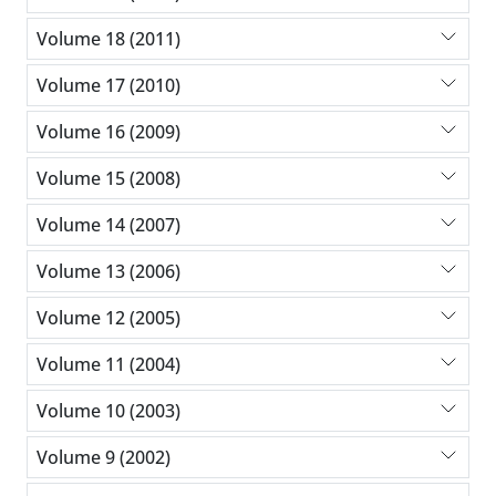
Volume 18 (2011)
Volume 17 (2010)
Volume 16 (2009)
Volume 15 (2008)
Volume 14 (2007)
Volume 13 (2006)
Volume 12 (2005)
Volume 11 (2004)
Volume 10 (2003)
Volume 9 (2002)