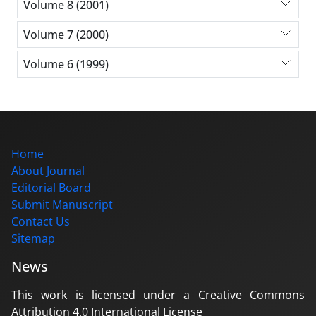
Volume 8 (2001)
Volume 7 (2000)
Volume 6 (1999)
Home
About Journal
Editorial Board
Submit Manuscript
Contact Us
Sitemap
News
This work is licensed under a Creative Commons
Attribution 4.0 International License