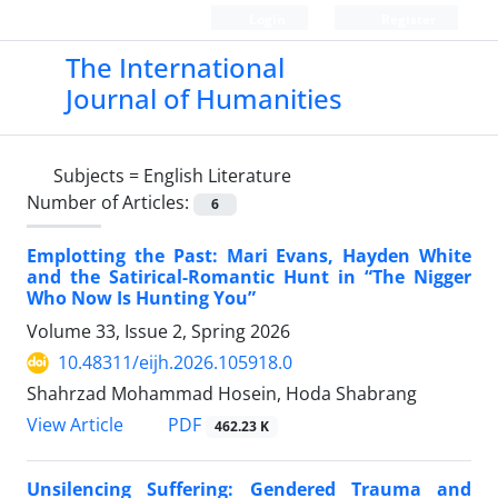
Login
Register
The International
Journal of Humanities
Subjects =
English Literature
Number of Articles:
6
Emplotting the Past: Mari Evans, Hayden White
and the Satirical-Romantic Hunt in “The Nigger
Who Now Is Hunting You”
Volume 33, Issue 2, Spring 2026
10.48311/eijh.2026.105918.0
Shahrzad Mohammad Hosein, Hoda Shabrang
PDF
View Article
462.23 K
Unsilencing Suffering: Gendered Trauma and