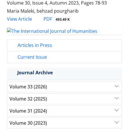
Volume 30, Issue 4, Autumn 2023, Pages
78-93
Maria Maleki, behzad pourgharib
PDF
View Article
493.49 K
Articles in Press
Current Issue
Journal Archive
Volume 33 (2026)
Volume 32 (2025)
Volume 31 (2024)
Volume 30 (2023)