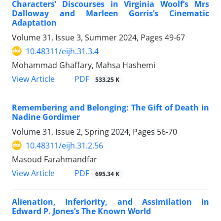
Characters’ Discourses in Virginia Woolf’s Mrs
Dalloway and Marleen Gorris’s Cinematic
Adaptation
Volume 31, Issue 3, Summer 2024, Pages
49-67
10.48311/eijh.31.3.4
Mohammad Ghaffary, Mahsa Hashemi
PDF
View Article
533.25 K
Remembering and Belonging: The Gift of Death in
Nadine Gordimer
Volume 31, Issue 2, Spring 2024, Pages
56-70
10.48311/eijh.31.2.56
Masoud Farahmandfar
PDF
View Article
695.34 K
Alienation, Inferiority, and Assimilation in
Edward P. Jones’s The Known World