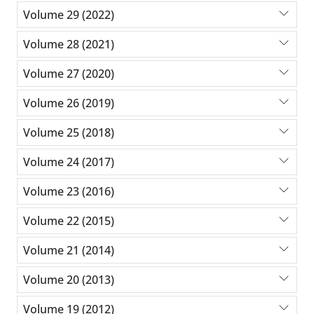
Volume 29 (2022)
Volume 28 (2021)
Volume 27 (2020)
Volume 26 (2019)
Volume 25 (2018)
Volume 24 (2017)
Volume 23 (2016)
Volume 22 (2015)
Volume 21 (2014)
Volume 20 (2013)
Volume 19 (2012)