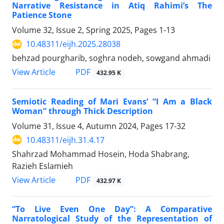
Narrative Resistance in Atiq Rahimi’s The
Patience Stone
Volume 32, Issue 2, Spring 2025, Pages
1-13
10.48311/eijh.2025.28038
behzad pourgharib, soghra nodeh, sowgand ahmadi
PDF
View Article
432.95 K
Semiotic Reading of Mari Evans’ “I Am a Black
Woman” through Thick Description
Volume 31, Issue 4, Autumn 2024, Pages
17-32
10.48311/eijh.31.4.17
Shahrzad Mohammad Hosein, Hoda Shabrang,
Razieh Eslamieh
PDF
View Article
432.97 K
“To Live Even One Day”: A Comparative
Narratological Study of the Representation of