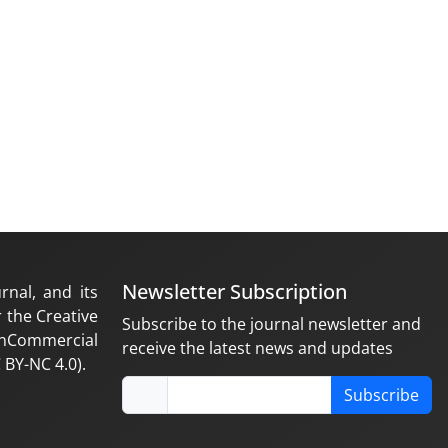
Newsletter Subscription
rnal, and its
 the Creative
Subscribe to the journal newsletter and
nCommercial
receive the latest news and updates
 BY-NC 4.0).
Subscribe