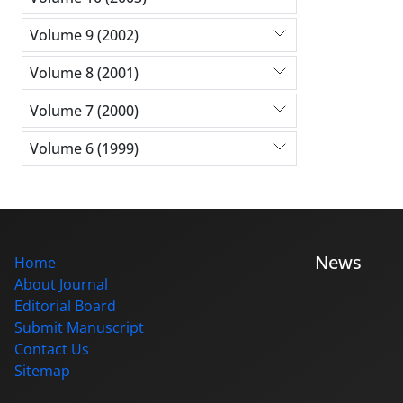
Volume 9 (2002)
Volume 8 (2001)
Volume 7 (2000)
Volume 6 (1999)
News
Home
About Journal
Editorial Board
Submit Manuscript
Contact Us
Sitemap