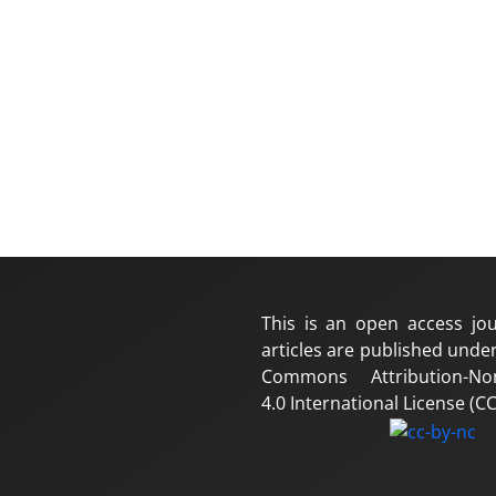
This is an open access jou
articles are published under
Commons Attribution-No
4.0 International License (CC