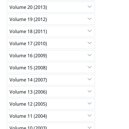
Volume 20 (2013)
Volume 19 (2012)
Volume 18 (2011)
Volume 17 (2010)
Volume 16 (2009)
Volume 15 (2008)
Volume 14 (2007)
Volume 13 (2006)
Volume 12 (2005)
Volume 11 (2004)
Volume 10 (2003)