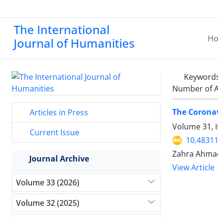
The International
H
Journal of Humanities
Keyword
Number of A
The Corona
Articles in Press
Volume 31, I
Current Issue
10.48311
Zahra Ahma
Journal Archive
View Article
Volume 33 (2026)
Volume 32 (2025)