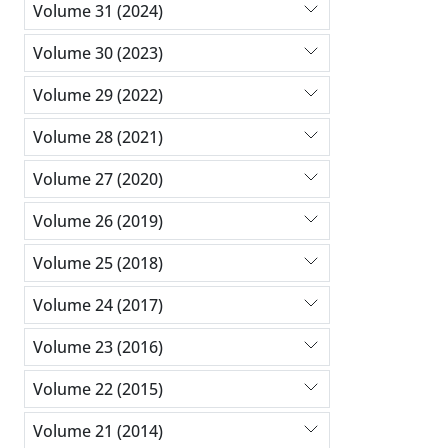
Volume 31 (2024)
Volume 30 (2023)
Volume 29 (2022)
Volume 28 (2021)
Volume 27 (2020)
Volume 26 (2019)
Volume 25 (2018)
Volume 24 (2017)
Volume 23 (2016)
Volume 22 (2015)
Volume 21 (2014)