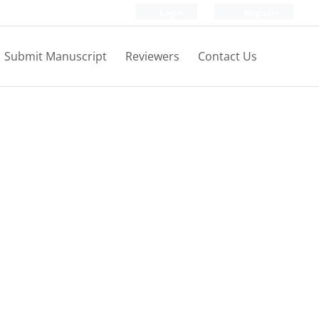
Login
Register
Submit Manuscript
Reviewers
Contact Us