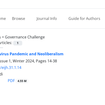
ome
Browse
Journal Info
Guide for Authors
s =
Governance Challenge
rticles:
1
virus Pandemic and Neoliberalism
ssue 1, Winter 2024, Pages
14-38
/eijh.31.1.14
di
PDF
4.55 M