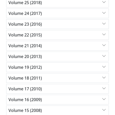
Volume 25 (2018)
Volume 24 (2017)
Volume 23 (2016)
Volume 22 (2015)
Volume 21 (2014)
Volume 20 (2013)
Volume 19 (2012)
Volume 18 (2011)
Volume 17 (2010)
Volume 16 (2009)
Volume 15 (2008)