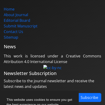
Home
About Journal
Editorial Board
Submit Manuscript
Contact Us
Sitemap
News
This work is licensed under a Creative Commons
Attribution 4.0 International License
Newsletter Subscription
Subscribe to the journal newsletter and receive the
latest news and updates
Subscribe
This website uses cookies to ensure you get
the best experience on our website.