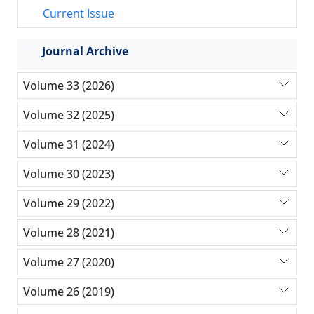
Current Issue
Journal Archive
Volume 33 (2026)
Volume 32 (2025)
Volume 31 (2024)
Volume 30 (2023)
Volume 29 (2022)
Volume 28 (2021)
Volume 27 (2020)
Volume 26 (2019)