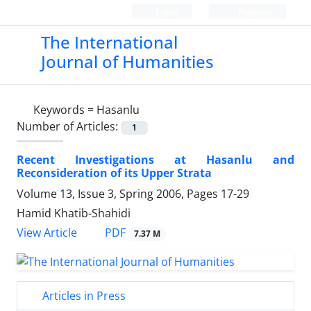
Login
Register
The International
Journal of Humanities
Keywords =
Hasanlu
Number of Articles:
1
Recent Investigations at Hasanlu and
Reconsideration of its Upper Strata
Volume 13, Issue 3, Spring 2006, Pages
17-29
Hamid Khatib-Shahidi
PDF
View Article
7.37 M
Articles in Press