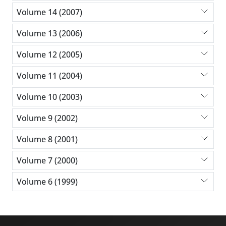
Volume 14 (2007)
Volume 13 (2006)
Volume 12 (2005)
Volume 11 (2004)
Volume 10 (2003)
Volume 9 (2002)
Volume 8 (2001)
Volume 7 (2000)
Volume 6 (1999)