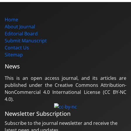
Home
About Journal
Editorial Board
Submit Manuscript
Contact Us
Sitemap
News
This is an open access journal, and its articles are
published under the Creative Commons Attribution-
NonCommercial 4.0 International License (CC BY-NC
4.0).
Newsletter Subscription
Subscribe to the journal newsletter and receive the
latest news and updates