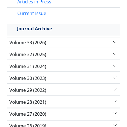
Articles in Press
Current Issue
Journal Archive
Volume 33 (2026)
Volume 32 (2025)
Volume 31 (2024)
Volume 30 (2023)
Volume 29 (2022)
Volume 28 (2021)
Volume 27 (2020)
Volume 26 (2019)