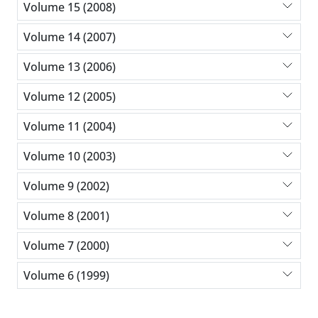
Volume 15 (2008)
Volume 14 (2007)
Volume 13 (2006)
Volume 12 (2005)
Volume 11 (2004)
Volume 10 (2003)
Volume 9 (2002)
Volume 8 (2001)
Volume 7 (2000)
Volume 6 (1999)