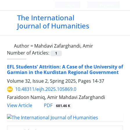
Login
Register
The International
Journal of Humanities
Author =
Mahdavi Zafarghandi, Amir
Number of Articles:
1
EFL Students’ Attrition: A Case of the University of
Garmian in the Kurdistan Regional Government
Volume 32, Issue 2, Spring 2025, Pages
14-37
10.48311/eijh.2025.105869.0
Faraidoon Namiq, Amir Mahdavi Zafarghandi
PDF
View Article
681.46 K