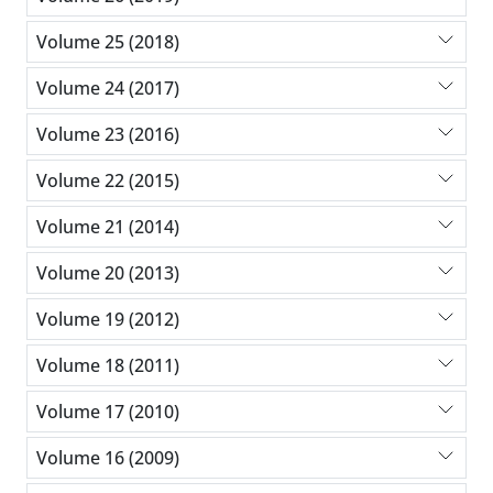
Volume 25 (2018)
Volume 24 (2017)
Volume 23 (2016)
Volume 22 (2015)
Volume 21 (2014)
Volume 20 (2013)
Volume 19 (2012)
Volume 18 (2011)
Volume 17 (2010)
Volume 16 (2009)