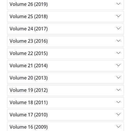
Volume 26 (2019)
Volume 25 (2018)
Volume 24 (2017)
Volume 23 (2016)
Volume 22 (2015)
Volume 21 (2014)
Volume 20 (2013)
Volume 19 (2012)
Volume 18 (2011)
Volume 17 (2010)
Volume 16 (2009)