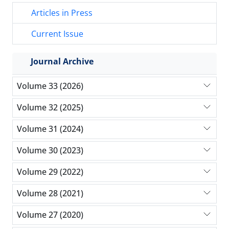
Articles in Press
Current Issue
Journal Archive
Volume 33 (2026)
Volume 32 (2025)
Volume 31 (2024)
Volume 30 (2023)
Volume 29 (2022)
Volume 28 (2021)
Volume 27 (2020)