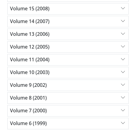
Volume 15 (2008)
Volume 14 (2007)
Volume 13 (2006)
Volume 12 (2005)
Volume 11 (2004)
Volume 10 (2003)
Volume 9 (2002)
Volume 8 (2001)
Volume 7 (2000)
Volume 6 (1999)