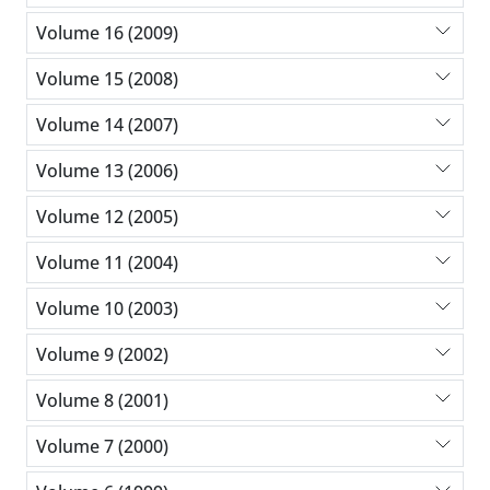
Volume 16 (2009)
Volume 15 (2008)
Volume 14 (2007)
Volume 13 (2006)
Volume 12 (2005)
Volume 11 (2004)
Volume 10 (2003)
Volume 9 (2002)
Volume 8 (2001)
Volume 7 (2000)