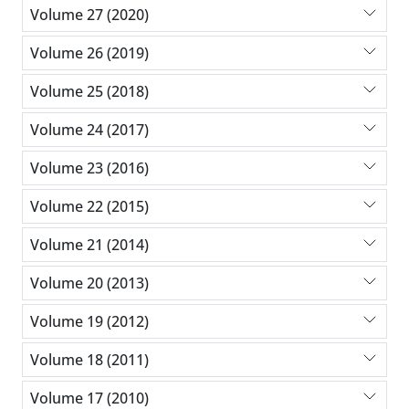
Volume 27 (2020)
Volume 26 (2019)
Volume 25 (2018)
Volume 24 (2017)
Volume 23 (2016)
Volume 22 (2015)
Volume 21 (2014)
Volume 20 (2013)
Volume 19 (2012)
Volume 18 (2011)
Volume 17 (2010)