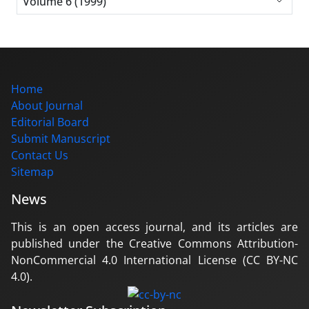
Volume 6 (1999)
Home
About Journal
Editorial Board
Submit Manuscript
Contact Us
Sitemap
News
This is an open access journal, and its articles are
published under the Creative Commons Attribution-
NonCommercial 4.0 International License (CC BY-NC
4.0).