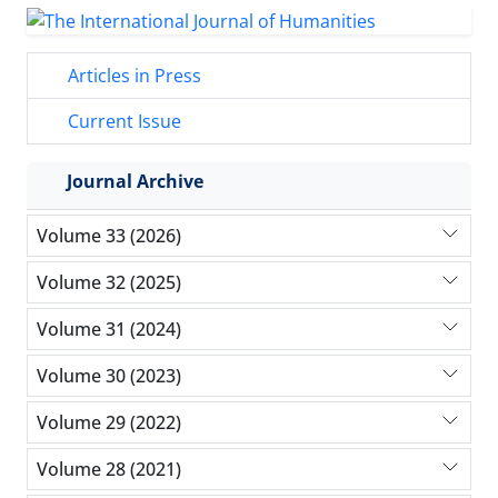
Articles in Press
Current Issue
Journal Archive
Volume 33 (2026)
Volume 32 (2025)
Volume 31 (2024)
Volume 30 (2023)
Volume 29 (2022)
Volume 28 (2021)