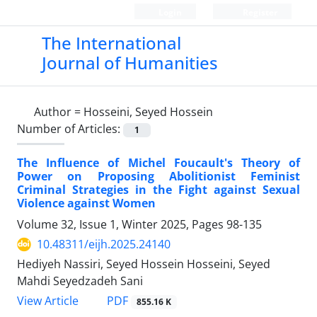
Login
Register
The International
Journal of Humanities
Author =
Hosseini, Seyed Hossein
Number of Articles:
1
The Influence of Michel Foucault's Theory of
Power on Proposing Abolitionist Feminist
Criminal Strategies in the Fight against Sexual
Violence against Women
Volume 32, Issue 1, Winter 2025, Pages
98-135
10.48311/eijh.2025.24140
Hediyeh Nassiri, Seyed Hossein Hosseini, Seyed
Mahdi Seyedzadeh Sani
PDF
View Article
855.16 K