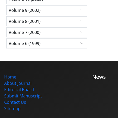
Volume 9 (2002)
Volume 8 (2001)
Volume 7 (2000)
Volume 6 (1999)
News
Home
About Journal
Editorial Board
Submit Manuscript
Contact Us
Sitemap