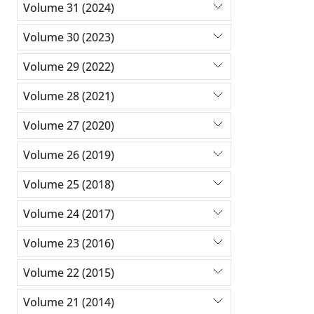
Volume 31 (2024)
Volume 30 (2023)
Volume 29 (2022)
Volume 28 (2021)
Volume 27 (2020)
Volume 26 (2019)
Volume 25 (2018)
Volume 24 (2017)
Volume 23 (2016)
Volume 22 (2015)
Volume 21 (2014)