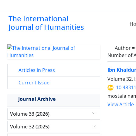
The International
H
Journal of Humanities
Author =
Number of A
Ibn Khaldun
Articles in Press
Volume 32, 
Current Issue
10.48311
mostafa nam
Journal Archive
View Article
Volume 33 (2026)
Volume 32 (2025)