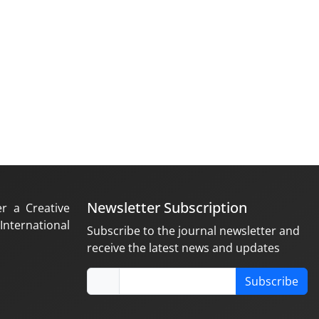
Newsletter Subscription
er a Creative
nternational
Subscribe to the journal newsletter and
receive the latest news and updates
Subscribe