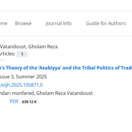
ome
Browse
Journal Info
Guide for Authors
Vatandoust, Gholam Reza
rticles:
1
’s Theory of the ‘Asabiyya’ and the Tribal Politics of Tr
Issue 3, Summer 2025
/eijh.2025.105871.0
dari monfared, Gholam Reza Vatandoust
PDF
639.12 K