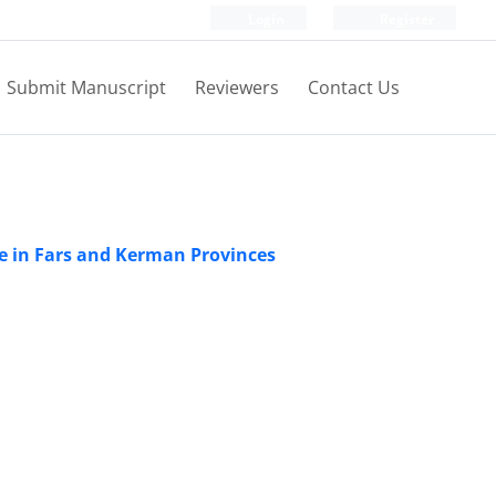
Login
Register
Submit Manuscript
Reviewers
Contact Us
ade in Fars and Kerman Provinces