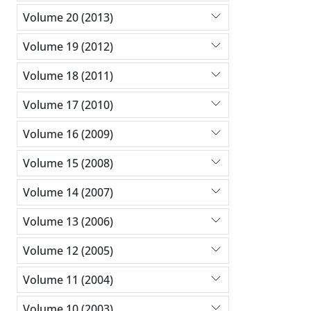
Volume 20 (2013)
Volume 19 (2012)
Volume 18 (2011)
Volume 17 (2010)
Volume 16 (2009)
Volume 15 (2008)
Volume 14 (2007)
Volume 13 (2006)
Volume 12 (2005)
Volume 11 (2004)
Volume 10 (2003)