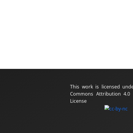
This work is licensed und
Commons Attribution 4.0 I
License