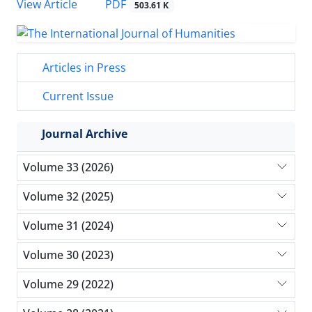
PDF
View Article
503.61 K
Articles in Press
Current Issue
Journal Archive
Volume 33 (2026)
Volume 32 (2025)
Volume 31 (2024)
Volume 30 (2023)
Volume 29 (2022)