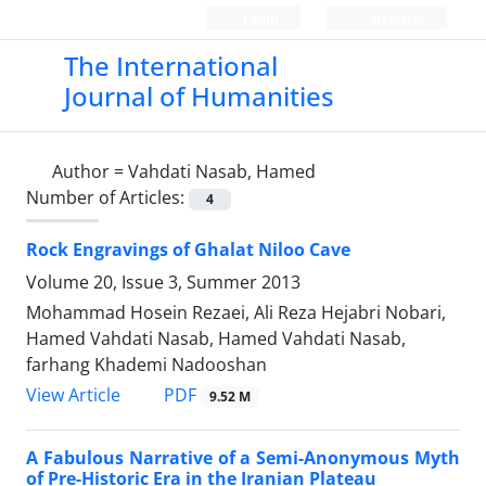
Login
Register
The International
Journal of Humanities
Author =
Vahdati Nasab, Hamed
Number of Articles:
4
Rock Engravings of Ghalat Niloo Cave
Volume 20, Issue 3, Summer 2013
Mohammad Hosein Rezaei, Ali Reza Hejabri Nobari,
Hamed Vahdati Nasab, Hamed Vahdati Nasab,
farhang Khademi Nadooshan
PDF
View Article
9.52 M
A Fabulous Narrative of a Semi-Anonymous Myth
of Pre-Historic Era in the Iranian Plateau