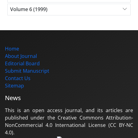
Volume 6 (1999)
Home
About Journal
Editorial Board
Submit Manuscript
Contact Us
Sitemap
News
This is an open access journal, and its articles are
published under the Creative Commons Attribution-
NonCommercial 4.0 International License (CC BY-NC
4.0).