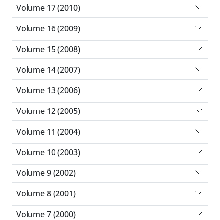
Volume 17 (2010)
Volume 16 (2009)
Volume 15 (2008)
Volume 14 (2007)
Volume 13 (2006)
Volume 12 (2005)
Volume 11 (2004)
Volume 10 (2003)
Volume 9 (2002)
Volume 8 (2001)
Volume 7 (2000)