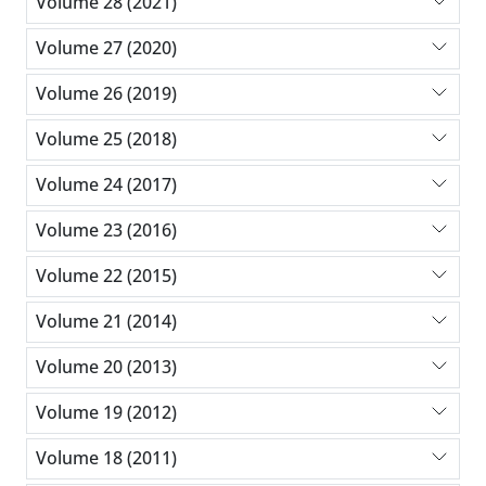
Volume 28 (2021)
Volume 27 (2020)
Volume 26 (2019)
Volume 25 (2018)
Volume 24 (2017)
Volume 23 (2016)
Volume 22 (2015)
Volume 21 (2014)
Volume 20 (2013)
Volume 19 (2012)
Volume 18 (2011)