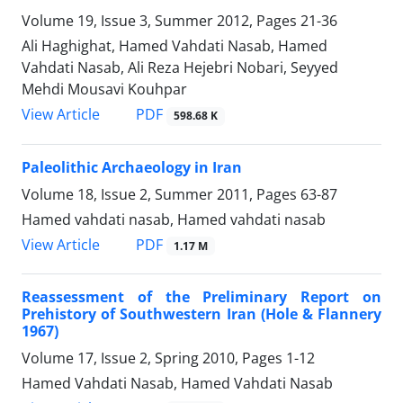
Volume 19, Issue 3, Summer 2012, Pages
21-36
Ali Haghighat, Hamed Vahdati Nasab, Hamed
Vahdati Nasab, Ali Reza Hejebri Nobari, Seyyed
Mehdi Mousavi Kouhpar
PDF
View Article
598.68 K
Paleolithic Archaeology in Iran
Volume 18, Issue 2, Summer 2011, Pages
63-87
Hamed vahdati nasab, Hamed vahdati nasab
PDF
View Article
1.17 M
Reassessment of the Preliminary Report on
Prehistory of Southwestern Iran (Hole & Flannery
1967)
Volume 17, Issue 2, Spring 2010, Pages
1-12
Hamed Vahdati Nasab, Hamed Vahdati Nasab