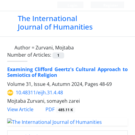
Login
Register
The International
Journal of Humanities
Author =
Zurvani, Mojtaba
Number of Articles:
1
Examining Clifford Geertz's Cultural Approach to
Semiotics of Religion
Volume 31, Issue 4, Autumn 2024, Pages
48-69
10.48311/eijh.31.4.48
Mojtaba Zurvani, somayeh zarei
PDF
View Article
485.11 K