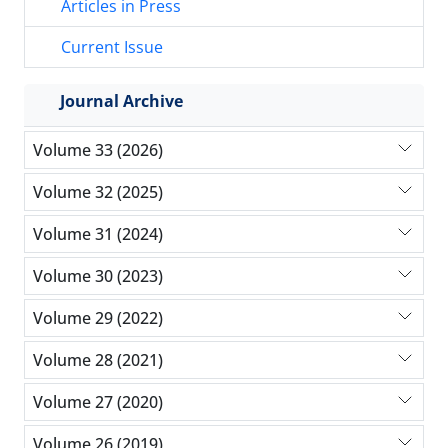
Articles in Press
Current Issue
Journal Archive
Volume 33 (2026)
Volume 32 (2025)
Volume 31 (2024)
Volume 30 (2023)
Volume 29 (2022)
Volume 28 (2021)
Volume 27 (2020)
Volume 26 (2019)