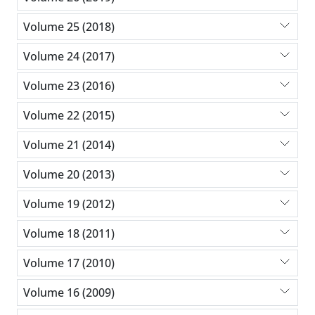
Volume 25 (2018)
Volume 24 (2017)
Volume 23 (2016)
Volume 22 (2015)
Volume 21 (2014)
Volume 20 (2013)
Volume 19 (2012)
Volume 18 (2011)
Volume 17 (2010)
Volume 16 (2009)