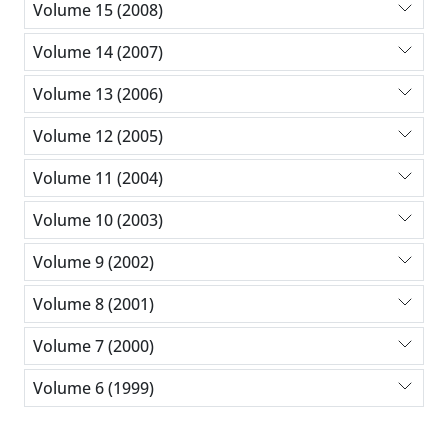
Volume 15 (2008)
Volume 14 (2007)
Volume 13 (2006)
Volume 12 (2005)
Volume 11 (2004)
Volume 10 (2003)
Volume 9 (2002)
Volume 8 (2001)
Volume 7 (2000)
Volume 6 (1999)