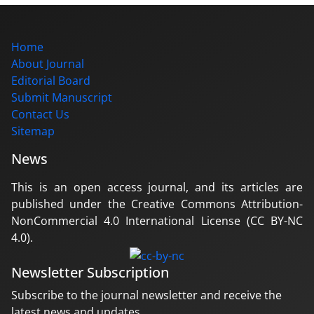
Home
About Journal
Editorial Board
Submit Manuscript
Contact Us
Sitemap
News
This is an open access journal, and its articles are
published under the Creative Commons Attribution-
NonCommercial 4.0 International License (CC BY-NC
4.0).
Newsletter Subscription
Subscribe to the journal newsletter and receive the
latest news and updates