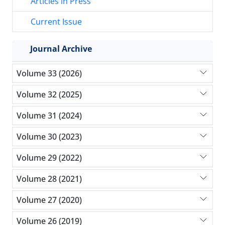
Articles in Press
Current Issue
Journal Archive
Volume 33 (2026)
Volume 32 (2025)
Volume 31 (2024)
Volume 30 (2023)
Volume 29 (2022)
Volume 28 (2021)
Volume 27 (2020)
Volume 26 (2019)