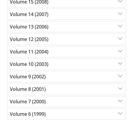
Volume 15 (2008)
Volume 14 (2007)
Volume 13 (2006)
Volume 12 (2005)
Volume 11 (2004)
Volume 10 (2003)
Volume 9 (2002)
Volume 8 (2001)
Volume 7 (2000)
Volume 6 (1999)