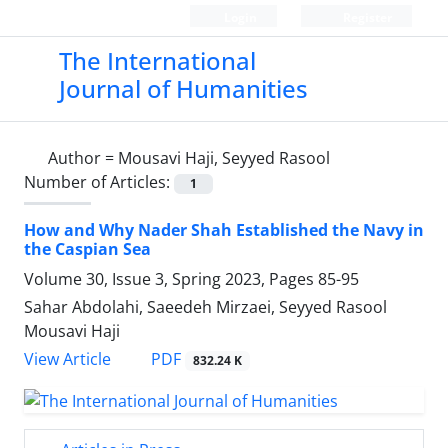
Login
Register
The International
Journal of Humanities
Author =
Mousavi Haji, Seyyed Rasool
Number of Articles:
1
How and Why Nader Shah Established the Navy in
the Caspian Sea
Volume 30, Issue 3, Spring 2023, Pages
85-95
Sahar Abdolahi, Saeedeh Mirzaei, Seyyed Rasool
Mousavi Haji
PDF
View Article
832.24 K