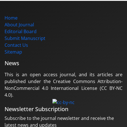
Home
About Journal
Editorial Board
Submit Manuscript
Contact Us
Sitemap
News
This is an open access journal, and its articles are
published under the Creative Commons Attribution-
NonCommercial 4.0 International License (CC BY-NC
4.0).
Newsletter Subscription
Subscribe to the journal newsletter and receive the
latest news and updates