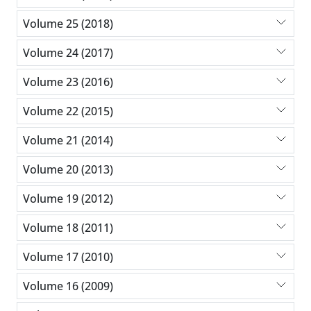
Volume 25 (2018)
Volume 24 (2017)
Volume 23 (2016)
Volume 22 (2015)
Volume 21 (2014)
Volume 20 (2013)
Volume 19 (2012)
Volume 18 (2011)
Volume 17 (2010)
Volume 16 (2009)