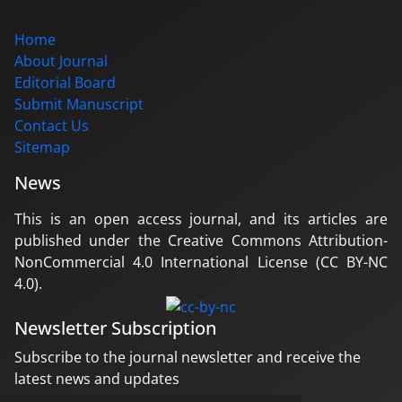
Home
About Journal
Editorial Board
Submit Manuscript
Contact Us
Sitemap
News
This is an open access journal, and its articles are
published under the Creative Commons Attribution-
NonCommercial 4.0 International License (CC BY-NC
4.0).
Newsletter Subscription
Subscribe to the journal newsletter and receive the
latest news and updates