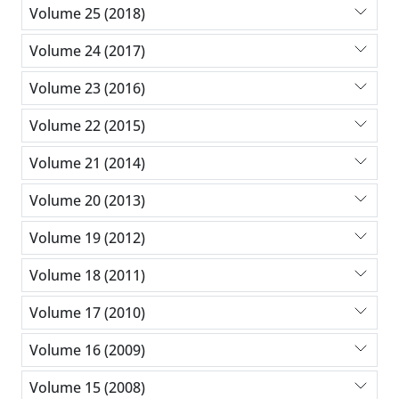
Volume 25 (2018)
Volume 24 (2017)
Volume 23 (2016)
Volume 22 (2015)
Volume 21 (2014)
Volume 20 (2013)
Volume 19 (2012)
Volume 18 (2011)
Volume 17 (2010)
Volume 16 (2009)
Volume 15 (2008)