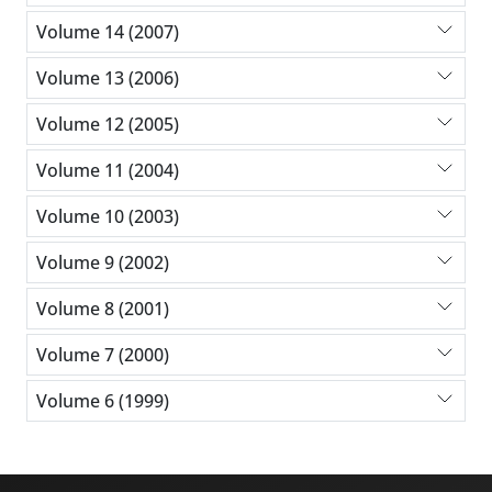
Volume 14 (2007)
Volume 13 (2006)
Volume 12 (2005)
Volume 11 (2004)
Volume 10 (2003)
Volume 9 (2002)
Volume 8 (2001)
Volume 7 (2000)
Volume 6 (1999)