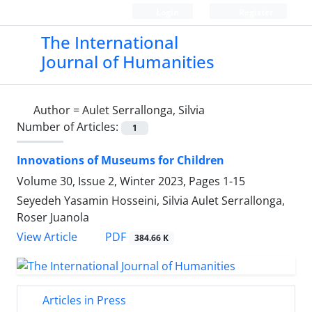
Login
Register
The International
Journal of Humanities
Author =
Aulet Serrallonga, Silvia
Number of Articles:
1
Innovations of Museums for Children
Volume 30, Issue 2, Winter 2023, Pages
1-15
Seyedeh Yasamin Hosseini, Silvia Aulet Serrallonga,
Roser Juanola
PDF
View Article
384.66 K
Articles in Press