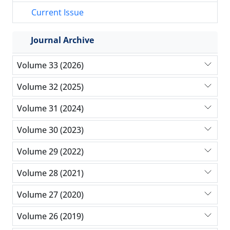
Current Issue
Journal Archive
Volume 33 (2026)
Volume 32 (2025)
Volume 31 (2024)
Volume 30 (2023)
Volume 29 (2022)
Volume 28 (2021)
Volume 27 (2020)
Volume 26 (2019)