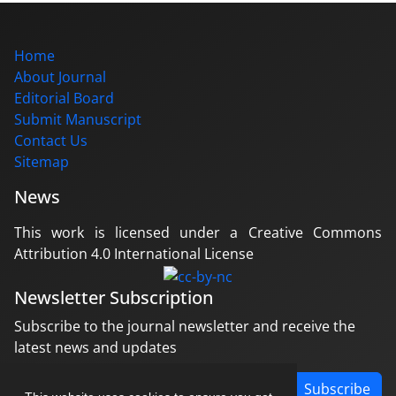
Home
About Journal
Editorial Board
Submit Manuscript
Contact Us
Sitemap
News
This work is licensed under a Creative Commons
Attribution 4.0 International License
Newsletter Subscription
Subscribe to the journal newsletter and receive the
latest news and updates
Subscribe