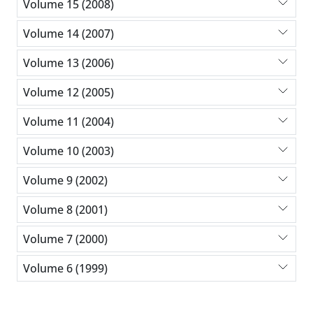
Volume 15 (2008)
Volume 14 (2007)
Volume 13 (2006)
Volume 12 (2005)
Volume 11 (2004)
Volume 10 (2003)
Volume 9 (2002)
Volume 8 (2001)
Volume 7 (2000)
Volume 6 (1999)