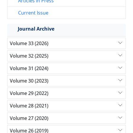
Articles in Press
Current Issue
Journal Archive
Volume 33 (2026)
Volume 32 (2025)
Volume 31 (2024)
Volume 30 (2023)
Volume 29 (2022)
Volume 28 (2021)
Volume 27 (2020)
Volume 26 (2019)