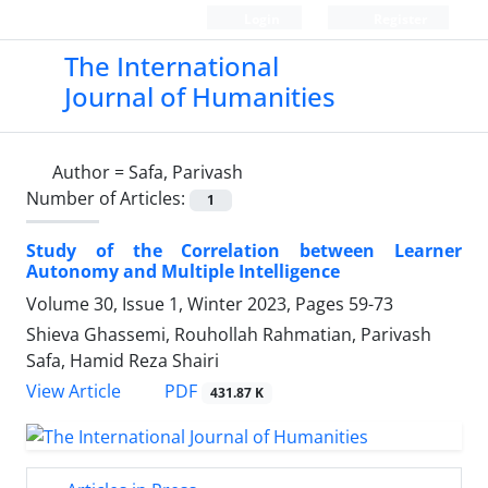
Login
Register
The International
Journal of Humanities
Author =
Safa, Parivash
Number of Articles:
1
Study of the Correlation between Learner
Autonomy and Multiple Intelligence
Volume 30, Issue 1, Winter 2023, Pages
59-73
Shieva Ghassemi, Rouhollah Rahmatian, Parivash
Safa, Hamid Reza Shairi
PDF
View Article
431.87 K