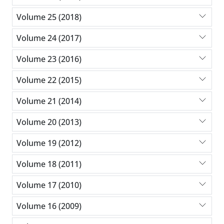
Volume 25 (2018)
Volume 24 (2017)
Volume 23 (2016)
Volume 22 (2015)
Volume 21 (2014)
Volume 20 (2013)
Volume 19 (2012)
Volume 18 (2011)
Volume 17 (2010)
Volume 16 (2009)