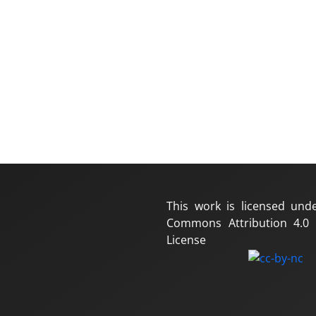
This work is licensed und
Commons Attribution 4.0 I
License