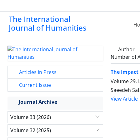
The International
H
Journal of Humanities
Author =
Number of A
The Impact 
Articles in Press
Volume 29, 
Current Issue
Saeedeh Saf
View Article
Journal Archive
Volume 33 (2026)
Volume 32 (2025)