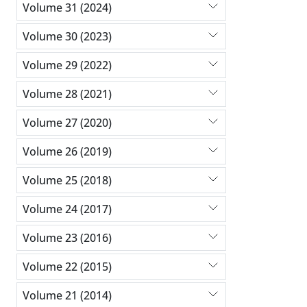
Volume 31 (2024)
Volume 30 (2023)
Volume 29 (2022)
Volume 28 (2021)
Volume 27 (2020)
Volume 26 (2019)
Volume 25 (2018)
Volume 24 (2017)
Volume 23 (2016)
Volume 22 (2015)
Volume 21 (2014)