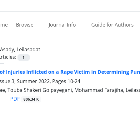
ome
Browse
Journal Info
Guide for Authors
Asady, Leilasadat
rticles:
1
of Injuries Inflicted on a Rape Victim in Determining P
Issue 3, Summer 2022, Pages
10-24
ae, Touba Shakeri Golpayegani, Mohammad Farajiha, Leilas
PDF
806.34 K