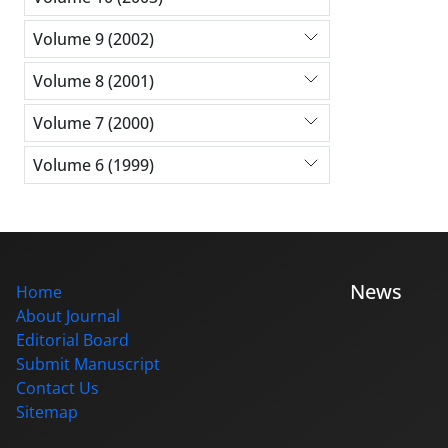
Volume 9 (2002)
Volume 8 (2001)
Volume 7 (2000)
Volume 6 (1999)
News
Home
About Journal
Editorial Board
Submit Manuscript
Contact Us
Sitemap