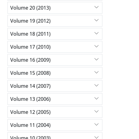
Volume 20 (2013)
Volume 19 (2012)
Volume 18 (2011)
Volume 17 (2010)
Volume 16 (2009)
Volume 15 (2008)
Volume 14 (2007)
Volume 13 (2006)
Volume 12 (2005)
Volume 11 (2004)
Volume 10 (2003)