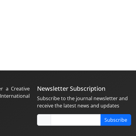
Newsletter Subscription
er a Creative
nternational
Subscribe to the journal newsletter and
receive the latest news and updates
Subscribe