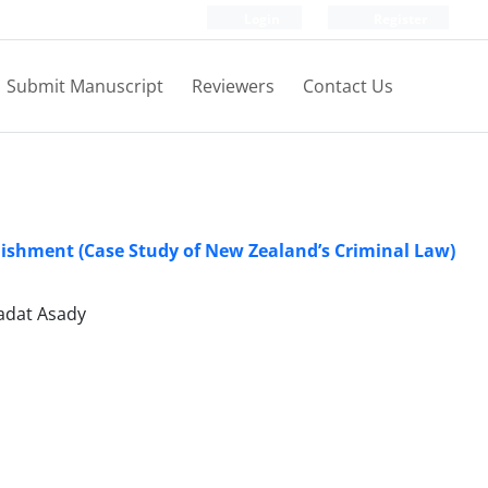
Login
Register
Submit Manuscript
Reviewers
Contact Us
unishment (Case Study of New Zealand’s Criminal Law)
adat Asady