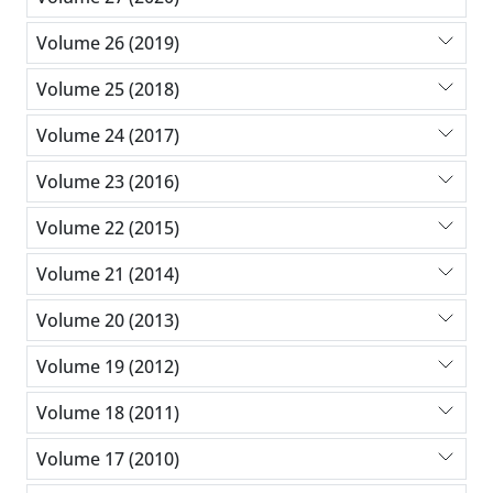
Volume 26 (2019)
Volume 25 (2018)
Volume 24 (2017)
Volume 23 (2016)
Volume 22 (2015)
Volume 21 (2014)
Volume 20 (2013)
Volume 19 (2012)
Volume 18 (2011)
Volume 17 (2010)