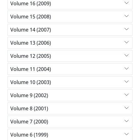
Volume 16 (2009)
Volume 15 (2008)
Volume 14 (2007)
Volume 13 (2006)
Volume 12 (2005)
Volume 11 (2004)
Volume 10 (2003)
Volume 9 (2002)
Volume 8 (2001)
Volume 7 (2000)
Volume 6 (1999)