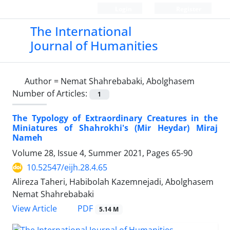
Login
Register
The International
Journal of Humanities
Author =
Nemat Shahrebabaki, Abolghasem
Number of Articles:
1
The Typology of Extraordinary Creatures in the
Miniatures of Shahrokhi's (Mir Heydar) Miraj
Nameh
Volume 28, Issue 4, Summer 2021, Pages
65-90
10.52547/eijh.28.4.65
Alireza Taheri, Habibolah Kazemnejadi, Abolghasem
Nemat Shahrebabaki
PDF
View Article
5.14 M