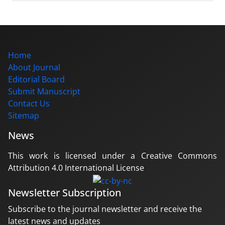
Home
About Journal
Editorial Board
Submit Manuscript
Contact Us
Sitemap
News
This work is licensed under a Creative Commons
Attribution 4.0 International License
Newsletter Subscription
Subscribe to the journal newsletter and receive the
latest news and updates