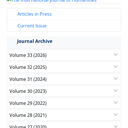
Articles in Press
Current Issue
Journal Archive
Volume 33 (2026)
Volume 32 (2025)
Volume 31 (2024)
Volume 30 (2023)
Volume 29 (2022)
Volume 28 (2021)
Volume 27 (2020)