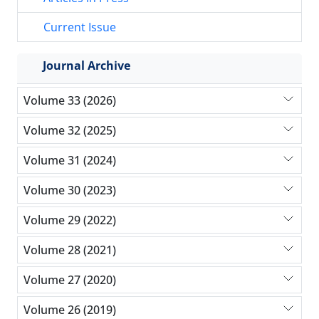
Current Issue
Journal Archive
Volume 33 (2026)
Volume 32 (2025)
Volume 31 (2024)
Volume 30 (2023)
Volume 29 (2022)
Volume 28 (2021)
Volume 27 (2020)
Volume 26 (2019)