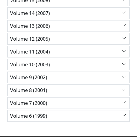
Volume 15 (2008)
Volume 14 (2007)
Volume 13 (2006)
Volume 12 (2005)
Volume 11 (2004)
Volume 10 (2003)
Volume 9 (2002)
Volume 8 (2001)
Volume 7 (2000)
Volume 6 (1999)