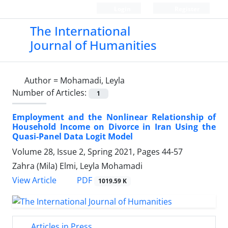
Login
Register
The International
Journal of Humanities
Author =
Mohamadi, Leyla
Number of Articles:
1
Employment and the Nonlinear Relationship of
Household Income on Divorce in Iran Using the
Quasi-Panel Data Logit Model
Volume 28, Issue 2, Spring 2021, Pages
44-57
Zahra (Mila) Elmi, Leyla Mohamadi
PDF
View Article
1019.59 K
Articles in Press