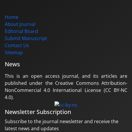
Home
About Journal
Editorial Board
Submit Manuscript
Contact Us
Sitemap
News
This is an open access journal, and its articles are
published under the Creative Commons Attribution-
NonCommercial 4.0 International License (CC BY-NC
4.0).
Newsletter Subscription
Subscribe to the journal newsletter and receive the
latest news and updates