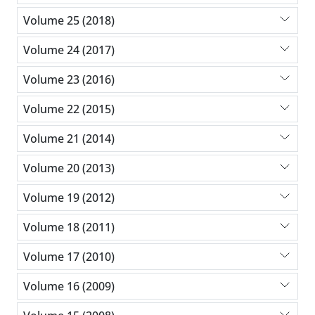
Volume 25 (2018)
Volume 24 (2017)
Volume 23 (2016)
Volume 22 (2015)
Volume 21 (2014)
Volume 20 (2013)
Volume 19 (2012)
Volume 18 (2011)
Volume 17 (2010)
Volume 16 (2009)