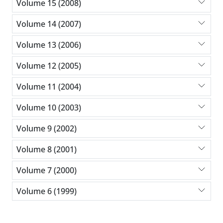
Volume 15 (2008)
Volume 14 (2007)
Volume 13 (2006)
Volume 12 (2005)
Volume 11 (2004)
Volume 10 (2003)
Volume 9 (2002)
Volume 8 (2001)
Volume 7 (2000)
Volume 6 (1999)