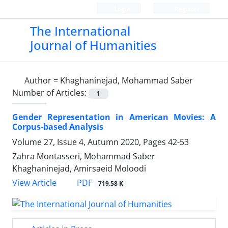
Login
Register
The International
Journal of Humanities
Author =
Khaghaninejad, Mohammad Saber
Number of Articles:
1
Gender Representation in American Movies: A
Corpus-based Analysis
Volume 27, Issue 4, Autumn 2020, Pages
42-53
Zahra Montasseri, Mohammad Saber
Khaghaninejad, Amirsaeid Moloodi
PDF
View Article
719.58 K