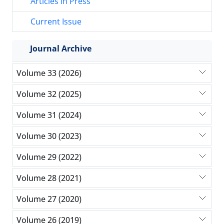
Articles in Press
Current Issue
Journal Archive
Volume 33 (2026)
Volume 32 (2025)
Volume 31 (2024)
Volume 30 (2023)
Volume 29 (2022)
Volume 28 (2021)
Volume 27 (2020)
Volume 26 (2019)