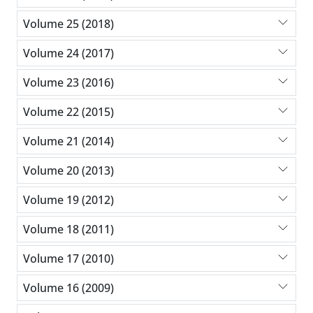
Volume 25 (2018)
Volume 24 (2017)
Volume 23 (2016)
Volume 22 (2015)
Volume 21 (2014)
Volume 20 (2013)
Volume 19 (2012)
Volume 18 (2011)
Volume 17 (2010)
Volume 16 (2009)