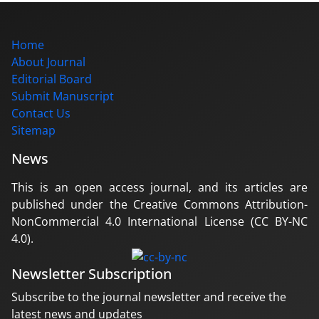
Home
About Journal
Editorial Board
Submit Manuscript
Contact Us
Sitemap
News
This is an open access journal, and its articles are
published under the Creative Commons Attribution-
NonCommercial 4.0 International License (CC BY-NC
4.0).
Newsletter Subscription
Subscribe to the journal newsletter and receive the
latest news and updates