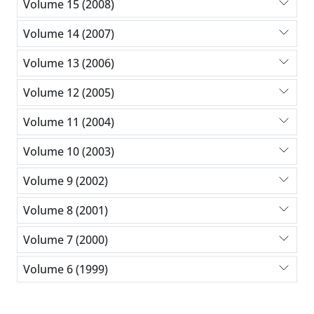
Volume 15 (2008)
Volume 14 (2007)
Volume 13 (2006)
Volume 12 (2005)
Volume 11 (2004)
Volume 10 (2003)
Volume 9 (2002)
Volume 8 (2001)
Volume 7 (2000)
Volume 6 (1999)