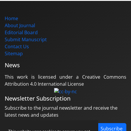
Home
About Journal
Editorial Board
Submit Manuscript
Contact Us
Sitemap
News
This work is licensed under a Creative Commons
Attribution 4.0 International License
Newsletter Subscription
Subscribe to the journal newsletter and receive the
latest news and updates
Subscribe