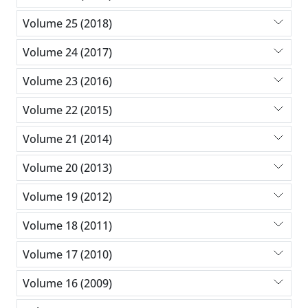
Volume 25 (2018)
Volume 24 (2017)
Volume 23 (2016)
Volume 22 (2015)
Volume 21 (2014)
Volume 20 (2013)
Volume 19 (2012)
Volume 18 (2011)
Volume 17 (2010)
Volume 16 (2009)