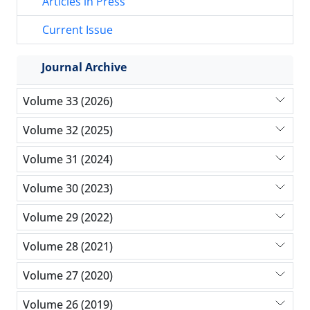
Articles in Press
Current Issue
Journal Archive
Volume 33 (2026)
Volume 32 (2025)
Volume 31 (2024)
Volume 30 (2023)
Volume 29 (2022)
Volume 28 (2021)
Volume 27 (2020)
Volume 26 (2019)