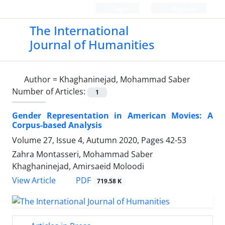
Login
Register
The International
Journal of Humanities
Author =
Khaghaninejad, Mohammad Saber
Number of Articles:
1
Gender Representation in American Movies: A
Corpus-based Analysis
Volume 27, Issue 4, Autumn 2020, Pages
42-53
Zahra Montasseri, Mohammad Saber
Khaghaninejad, Amirsaeid Moloodi
PDF
View Article
719.58 K