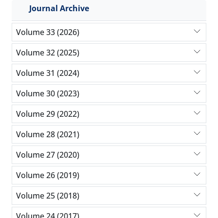
Journal Archive
Volume 33 (2026)
Volume 32 (2025)
Volume 31 (2024)
Volume 30 (2023)
Volume 29 (2022)
Volume 28 (2021)
Volume 27 (2020)
Volume 26 (2019)
Volume 25 (2018)
Volume 24 (2017)