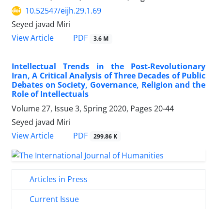
10.52547/eijh.29.1.69
Seyed javad Miri
PDF
View Article
3.6 M
Intellectual Trends in the Post-Revolutionary
Iran, A Critical ‎Analysis of Three Decades of Public
Debates on Society, ‎‎Governance, Religion and the
Role of Intellectuals
Volume 27, Issue 3, Spring 2020, Pages
20-44
Seyed javad Miri
PDF
View Article
299.86 K
Articles in Press
Current Issue