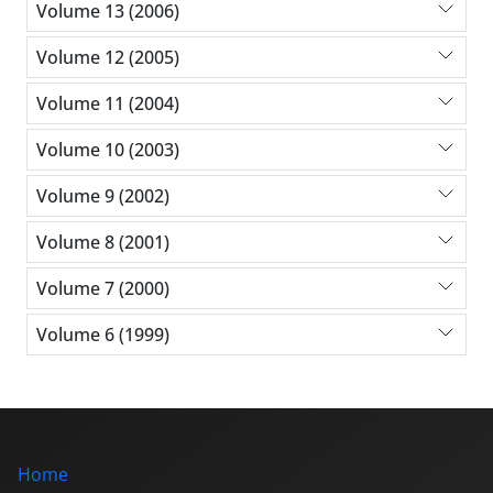
Volume 13 (2006)
Volume 12 (2005)
Volume 11 (2004)
Volume 10 (2003)
Volume 9 (2002)
Volume 8 (2001)
Volume 7 (2000)
Volume 6 (1999)
Home