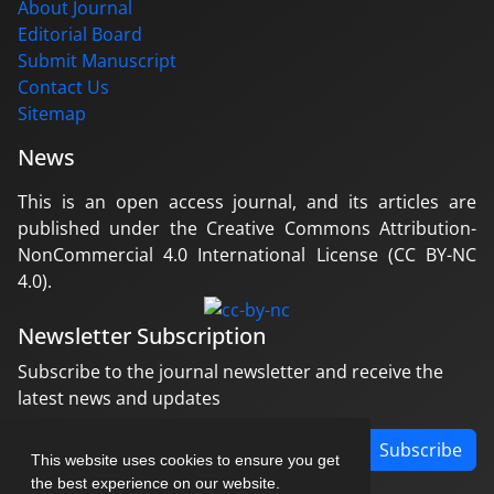
About Journal
Editorial Board
Submit Manuscript
Contact Us
Sitemap
News
This is an open access journal, and its articles are
published under the Creative Commons Attribution-
NonCommercial 4.0 International License (CC BY-NC
4.0).
Newsletter Subscription
Subscribe to the journal newsletter and receive the
latest news and updates
Subscribe
This website uses cookies to ensure you get
the best experience on our website.