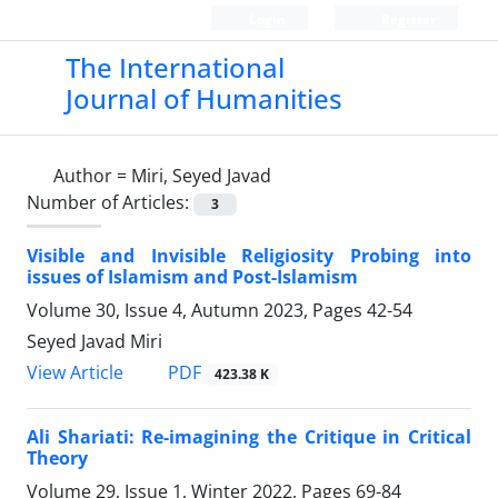
Login
Register
The International
Journal of Humanities
Author =
Miri, Seyed Javad
Number of Articles:
3
Visible and Invisible Religiosity Probing into
issues of Islamism and Post-Islamism
Volume 30, Issue 4, Autumn 2023, Pages
42-54
Seyed Javad Miri
PDF
View Article
423.38 K
Ali Shariati: Re-imagining the Critique in Critical
Theory
Volume 29, Issue 1, Winter 2022, Pages
69-84