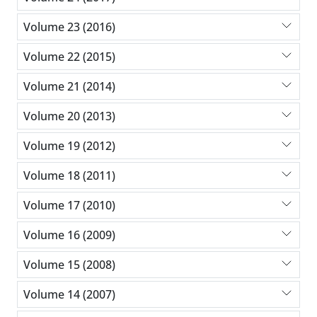
Volume 23 (2016)
Volume 22 (2015)
Volume 21 (2014)
Volume 20 (2013)
Volume 19 (2012)
Volume 18 (2011)
Volume 17 (2010)
Volume 16 (2009)
Volume 15 (2008)
Volume 14 (2007)