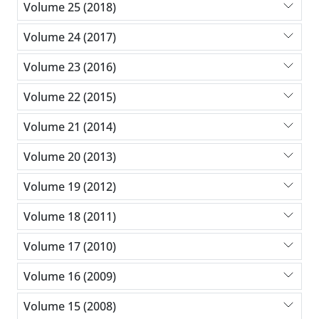
Volume 25 (2018)
Volume 24 (2017)
Volume 23 (2016)
Volume 22 (2015)
Volume 21 (2014)
Volume 20 (2013)
Volume 19 (2012)
Volume 18 (2011)
Volume 17 (2010)
Volume 16 (2009)
Volume 15 (2008)