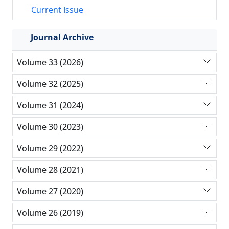
Current Issue
Journal Archive
Volume 33 (2026)
Volume 32 (2025)
Volume 31 (2024)
Volume 30 (2023)
Volume 29 (2022)
Volume 28 (2021)
Volume 27 (2020)
Volume 26 (2019)