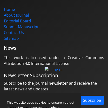
Home
About Journal
Editorial Board
Submit Manuscript
Contact Us
Sitemap
News
This work is licensed under a Creative Commons
Attribution 4.0 International License
Newsletter Subscription
Subscribe to the journal newsletter and receive the
latest news and updates
Subscribe
This website uses cookies to ensure you get
the best experience on our website.