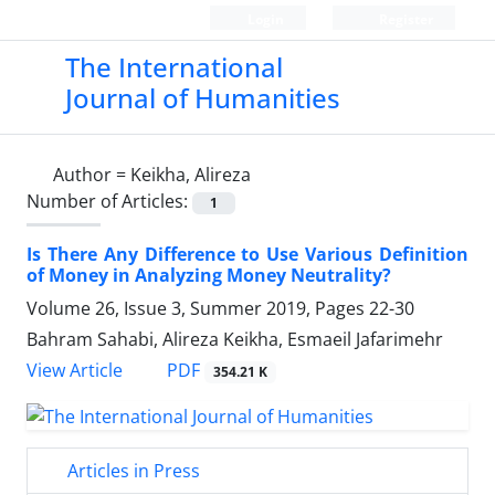
Login
Register
The International
Journal of Humanities
Author =
Keikha, Alireza
Number of Articles:
1
Is There Any Difference to Use Various Definition
of Money in Analyzing Money Neutrality?
Volume 26, Issue 3, Summer 2019, Pages
22-30
Bahram Sahabi, Alireza Keikha, Esmaeil Jafarimehr
PDF
View Article
354.21 K
Articles in Press