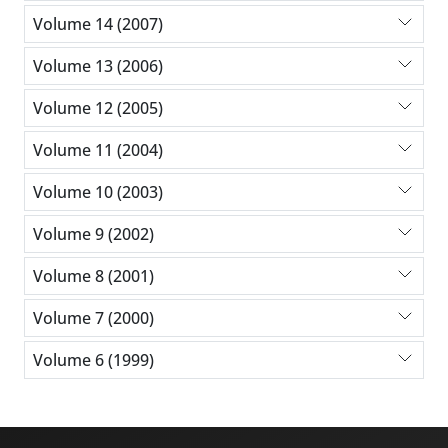
Volume 14 (2007)
Volume 13 (2006)
Volume 12 (2005)
Volume 11 (2004)
Volume 10 (2003)
Volume 9 (2002)
Volume 8 (2001)
Volume 7 (2000)
Volume 6 (1999)