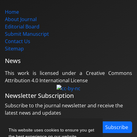
Home
About Journal
Editorial Board
Submit Manuscript
Contact Us
Sitemap
News
This work is licensed under a Creative Commons
Attribution 4.0 International License
Newsletter Subscription
Subscribe to the journal newsletter and receive the
latest news and updates
Subscribe
This website uses cookies to ensure you get
the best experience on our website.