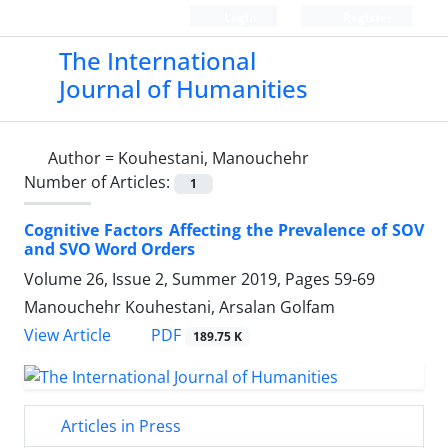
Login
Register
The International
Journal of Humanities
Author =
Kouhestani, Manouchehr
Number of Articles:
1
Cognitive Factors Affecting the Prevalence of SOV
and SVO Word Orders
Volume 26, Issue 2, Summer 2019, Pages
59-69
Manouchehr Kouhestani, Arsalan Golfam
PDF
View Article
189.75 K
Articles in Press