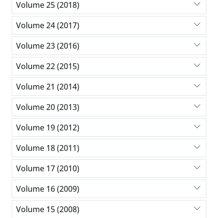
Volume 25 (2018)
Volume 24 (2017)
Volume 23 (2016)
Volume 22 (2015)
Volume 21 (2014)
Volume 20 (2013)
Volume 19 (2012)
Volume 18 (2011)
Volume 17 (2010)
Volume 16 (2009)
Volume 15 (2008)