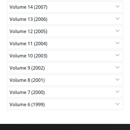
Volume 14 (2007)
Volume 13 (2006)
Volume 12 (2005)
Volume 11 (2004)
Volume 10 (2003)
Volume 9 (2002)
Volume 8 (2001)
Volume 7 (2000)
Volume 6 (1999)