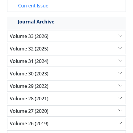
Current Issue
Journal Archive
Volume 33 (2026)
Volume 32 (2025)
Volume 31 (2024)
Volume 30 (2023)
Volume 29 (2022)
Volume 28 (2021)
Volume 27 (2020)
Volume 26 (2019)