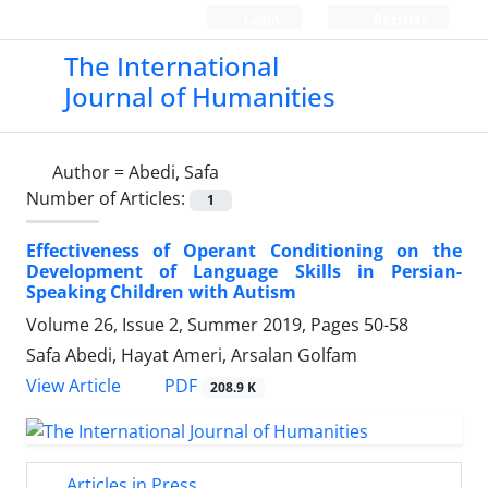
Login
Register
The International
Journal of Humanities
Author =
Abedi, Safa
Number of Articles:
1
Effectiveness of Operant Conditioning on the
Development of Language Skills in Persian-
Speaking Children with Autism
Volume 26, Issue 2, Summer 2019, Pages
50-58
Safa Abedi, Hayat Ameri, Arsalan Golfam
PDF
View Article
208.9 K
Articles in Press