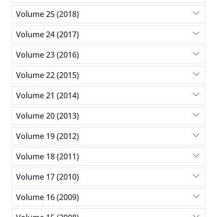
Volume 25 (2018)
Volume 24 (2017)
Volume 23 (2016)
Volume 22 (2015)
Volume 21 (2014)
Volume 20 (2013)
Volume 19 (2012)
Volume 18 (2011)
Volume 17 (2010)
Volume 16 (2009)