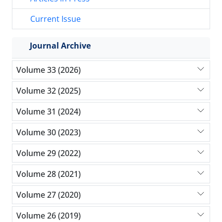
Current Issue
Journal Archive
Volume 33 (2026)
Volume 32 (2025)
Volume 31 (2024)
Volume 30 (2023)
Volume 29 (2022)
Volume 28 (2021)
Volume 27 (2020)
Volume 26 (2019)