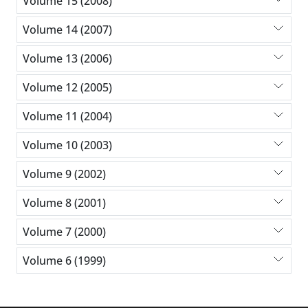
Volume 15 (2008)
Volume 14 (2007)
Volume 13 (2006)
Volume 12 (2005)
Volume 11 (2004)
Volume 10 (2003)
Volume 9 (2002)
Volume 8 (2001)
Volume 7 (2000)
Volume 6 (1999)