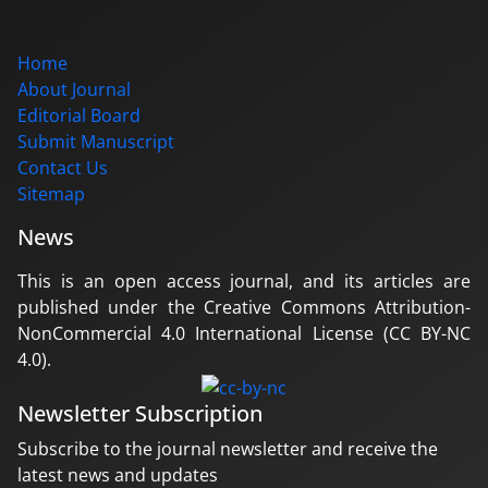
Home
About Journal
Editorial Board
Submit Manuscript
Contact Us
Sitemap
News
This is an open access journal, and its articles are
published under the Creative Commons Attribution-
NonCommercial 4.0 International License (CC BY-NC
4.0).
Newsletter Subscription
Subscribe to the journal newsletter and receive the
latest news and updates