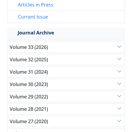
Articles in Press
Current Issue
Journal Archive
Volume 33 (2026)
Volume 32 (2025)
Volume 31 (2024)
Volume 30 (2023)
Volume 29 (2022)
Volume 28 (2021)
Volume 27 (2020)