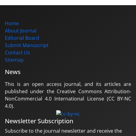
Home
About Journal
Editorial Board
Submit Manuscript
Contact Us
Sitemap
News
This is an open access journal, and its articles are
published under the Creative Commons Attribution-
NonCommercial 4.0 International License (CC BY-NC
4.0).
Newsletter Subscription
Subscribe to the journal newsletter and receive the