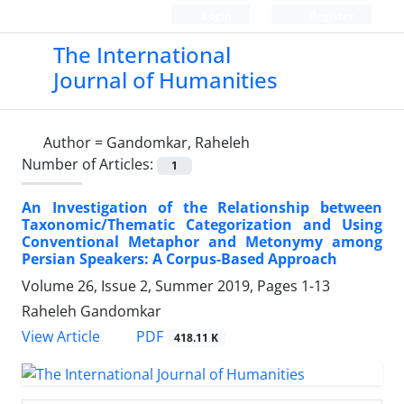
Login
Register
The International
Journal of Humanities
Author =
Gandomkar, Raheleh
Number of Articles:
1
An Investigation of the Relationship between
Taxonomic/Thematic Categorization and Using
Conventional Metaphor and Metonymy among
Persian Speakers: A Corpus-Based Approach
Volume 26, Issue 2, Summer 2019, Pages
1-13
Raheleh Gandomkar
PDF
View Article
418.11 K