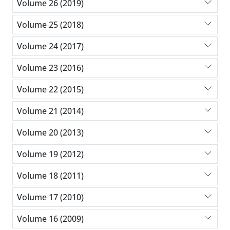
Volume 26 (2019)
Volume 25 (2018)
Volume 24 (2017)
Volume 23 (2016)
Volume 22 (2015)
Volume 21 (2014)
Volume 20 (2013)
Volume 19 (2012)
Volume 18 (2011)
Volume 17 (2010)
Volume 16 (2009)