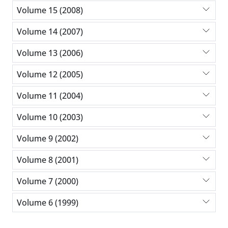
Volume 15 (2008)
Volume 14 (2007)
Volume 13 (2006)
Volume 12 (2005)
Volume 11 (2004)
Volume 10 (2003)
Volume 9 (2002)
Volume 8 (2001)
Volume 7 (2000)
Volume 6 (1999)