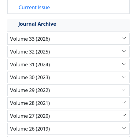
Current Issue
Journal Archive
Volume 33 (2026)
Volume 32 (2025)
Volume 31 (2024)
Volume 30 (2023)
Volume 29 (2022)
Volume 28 (2021)
Volume 27 (2020)
Volume 26 (2019)