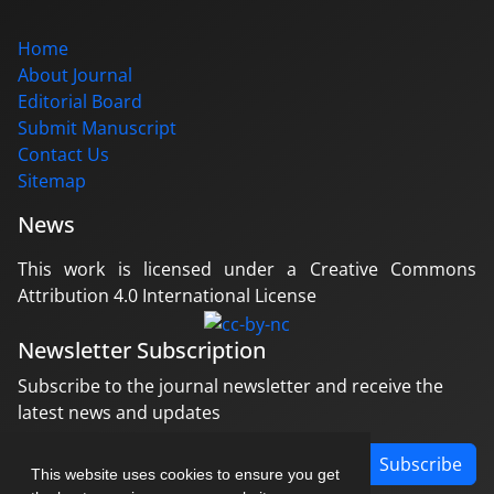
Home
About Journal
Editorial Board
Submit Manuscript
Contact Us
Sitemap
News
This work is licensed under a Creative Commons
Attribution 4.0 International License
Newsletter Subscription
Subscribe to the journal newsletter and receive the
latest news and updates
Subscribe
This website uses cookies to ensure you get