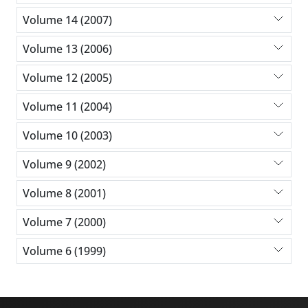
Volume 14 (2007)
Volume 13 (2006)
Volume 12 (2005)
Volume 11 (2004)
Volume 10 (2003)
Volume 9 (2002)
Volume 8 (2001)
Volume 7 (2000)
Volume 6 (1999)