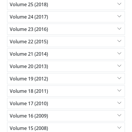
Volume 25 (2018)
Volume 24 (2017)
Volume 23 (2016)
Volume 22 (2015)
Volume 21 (2014)
Volume 20 (2013)
Volume 19 (2012)
Volume 18 (2011)
Volume 17 (2010)
Volume 16 (2009)
Volume 15 (2008)