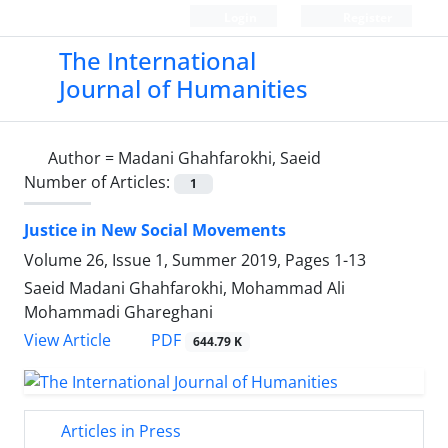
Login
Register
The International
Journal of Humanities
Author =
Madani Ghahfarokhi, Saeid
Number of Articles:
1
Justice in New Social Movements
Volume 26, Issue 1, Summer 2019, Pages
1-13
Saeid Madani Ghahfarokhi, Mohammad Ali
Mohammadi Ghareghani
PDF
View Article
644.79 K
Articles in Press