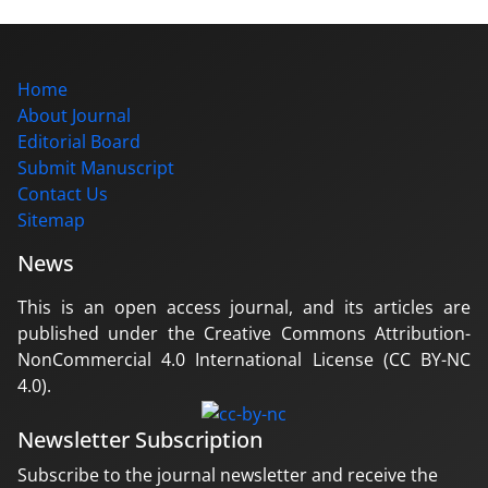
Home
About Journal
Editorial Board
Submit Manuscript
Contact Us
Sitemap
News
This is an open access journal, and its articles are
published under the Creative Commons Attribution-
NonCommercial 4.0 International License (CC BY-NC
4.0).
Newsletter Subscription
Subscribe to the journal newsletter and receive the