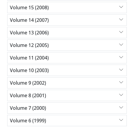
Volume 15 (2008)
Volume 14 (2007)
Volume 13 (2006)
Volume 12 (2005)
Volume 11 (2004)
Volume 10 (2003)
Volume 9 (2002)
Volume 8 (2001)
Volume 7 (2000)
Volume 6 (1999)