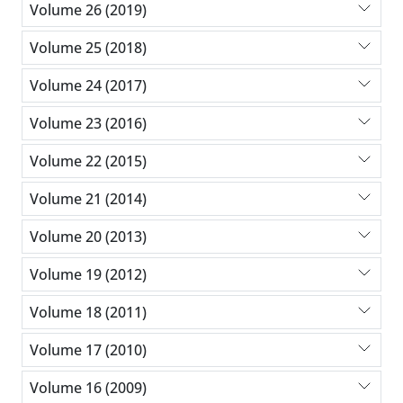
Volume 26 (2019)
Volume 25 (2018)
Volume 24 (2017)
Volume 23 (2016)
Volume 22 (2015)
Volume 21 (2014)
Volume 20 (2013)
Volume 19 (2012)
Volume 18 (2011)
Volume 17 (2010)
Volume 16 (2009)