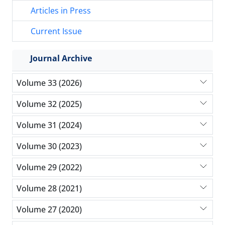
Articles in Press
Current Issue
Journal Archive
Volume 33 (2026)
Volume 32 (2025)
Volume 31 (2024)
Volume 30 (2023)
Volume 29 (2022)
Volume 28 (2021)
Volume 27 (2020)