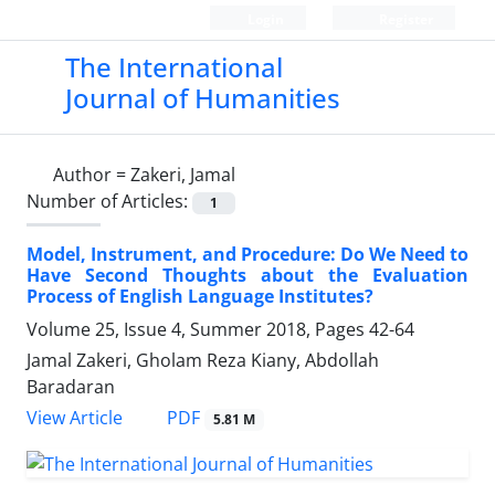
Login
Register
The International
Journal of Humanities
Author =
Zakeri, Jamal
Number of Articles:
1
Model, Instrument, and Procedure: Do We Need to
Have Second Thoughts about the Evaluation
Process of English Language Institutes?
Volume 25, Issue 4, Summer 2018, Pages
42-64
Jamal Zakeri, Gholam Reza Kiany, Abdollah
Baradaran
PDF
View Article
5.81 M