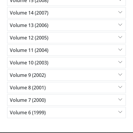
Volume 15 (2008)
Volume 14 (2007)
Volume 13 (2006)
Volume 12 (2005)
Volume 11 (2004)
Volume 10 (2003)
Volume 9 (2002)
Volume 8 (2001)
Volume 7 (2000)
Volume 6 (1999)