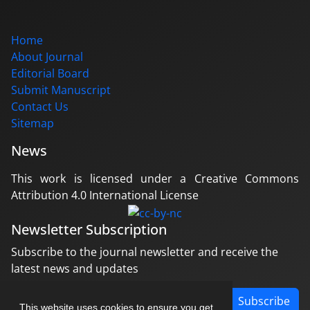
Home
About Journal
Editorial Board
Submit Manuscript
Contact Us
Sitemap
News
This work is licensed under a Creative Commons
Attribution 4.0 International License
Newsletter Subscription
Subscribe to the journal newsletter and receive the
latest news and updates
Subscribe
This website uses cookies to ensure you get