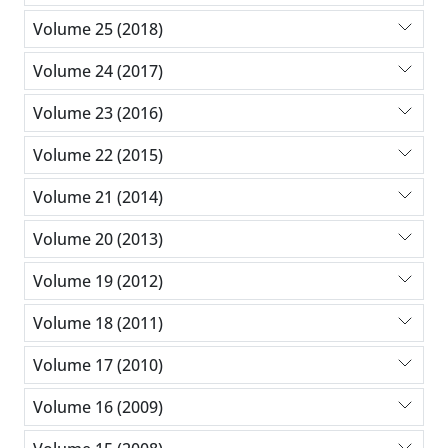
Volume 25 (2018)
Volume 24 (2017)
Volume 23 (2016)
Volume 22 (2015)
Volume 21 (2014)
Volume 20 (2013)
Volume 19 (2012)
Volume 18 (2011)
Volume 17 (2010)
Volume 16 (2009)