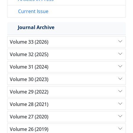
Current Issue
Journal Archive
Volume 33 (2026)
Volume 32 (2025)
Volume 31 (2024)
Volume 30 (2023)
Volume 29 (2022)
Volume 28 (2021)
Volume 27 (2020)
Volume 26 (2019)