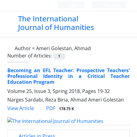
Login
Register
The International
Journal of Humanities
Author =
Ameri Golestan, Ahmad
Number of Articles:
1
Becoming an EFL Teacher: Prospective Teachers’
Professional Identity in a Critical Teacher
Education Program
Volume 25, Issue 3, Spring 2018, Pages
19-32
Narges Sardabi, Reza Biria, Ahmad Ameri Golestan
PDF
View Article
178.75 K
Articles in Press