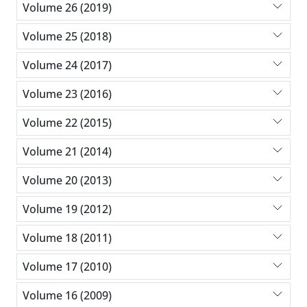
Volume 26 (2019)
Volume 25 (2018)
Volume 24 (2017)
Volume 23 (2016)
Volume 22 (2015)
Volume 21 (2014)
Volume 20 (2013)
Volume 19 (2012)
Volume 18 (2011)
Volume 17 (2010)
Volume 16 (2009)