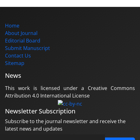
Home
About Journal
Editorial Board
Submit Manuscript
Contact Us
Sitemap
News
This work is licensed under a Creative Commons
Attribution 4.0 International License
Newsletter Subscription
Subscribe to the journal newsletter and receive the
latest news and updates