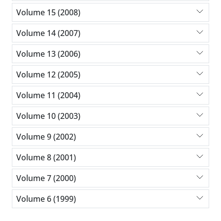
Volume 15 (2008)
Volume 14 (2007)
Volume 13 (2006)
Volume 12 (2005)
Volume 11 (2004)
Volume 10 (2003)
Volume 9 (2002)
Volume 8 (2001)
Volume 7 (2000)
Volume 6 (1999)