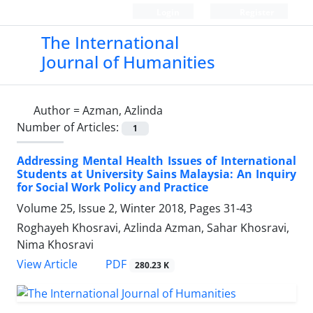
Login
Register
The International
Journal of Humanities
Author =
Azman, Azlinda
Number of Articles:
1
Addressing Mental Health Issues of International
Students at University Sains Malaysia: An Inquiry
for Social Work Policy and Practice
Volume 25, Issue 2, Winter 2018, Pages
31-43
Roghayeh Khosravi, Azlinda Azman, Sahar Khosravi,
Nima Khosravi
PDF
View Article
280.23 K