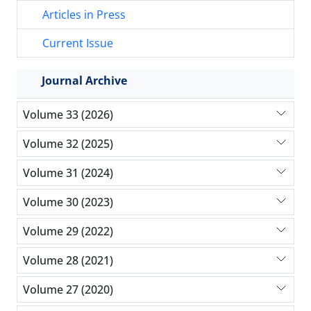
Articles in Press
Current Issue
Journal Archive
Volume 33 (2026)
Volume 32 (2025)
Volume 31 (2024)
Volume 30 (2023)
Volume 29 (2022)
Volume 28 (2021)
Volume 27 (2020)