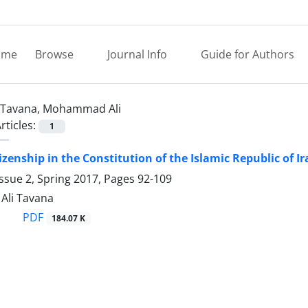
ome
Browse
Journal Info
Guide for Authors
Tavana, Mohammad Ali
rticles:
1
izenship in the Constitution of the Islamic Republic of I
ssue 2, Spring 2017, Pages
92-109
li Tavana
PDF
184.07 K