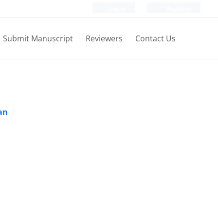
Login
Register
Submit Manuscript
Reviewers
Contact Us
ran