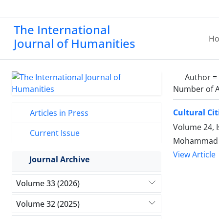
The International
H
Journal of Humanities
Author =
Number of A
Cultural Cit
Articles in Press
Volume 24, I
Current Issue
Mohammad A
View Article
Journal Archive
Volume 33 (2026)
Volume 32 (2025)