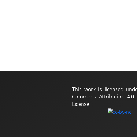
This work is licensed und
Commons Attribution 4.0 I
License