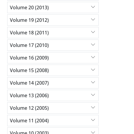
Volume 20 (2013)
Volume 19 (2012)
Volume 18 (2011)
Volume 17 (2010)
Volume 16 (2009)
Volume 15 (2008)
Volume 14 (2007)
Volume 13 (2006)
Volume 12 (2005)
Volume 11 (2004)
Volume 10 (2003)