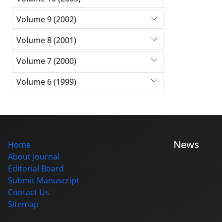
Volume 9 (2002)
Volume 8 (2001)
Volume 7 (2000)
Volume 6 (1999)
News
Home
About Journal
Editorial Board
Submit Manuscript
Contact Us
Sitemap