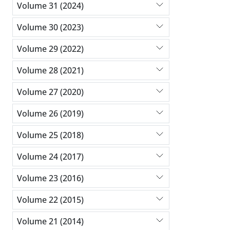
Volume 31 (2024)
Volume 30 (2023)
Volume 29 (2022)
Volume 28 (2021)
Volume 27 (2020)
Volume 26 (2019)
Volume 25 (2018)
Volume 24 (2017)
Volume 23 (2016)
Volume 22 (2015)
Volume 21 (2014)