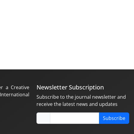
Newsletter Subscription
er a Creative
nternational
Subscribe to the journal newsletter and
receive the latest news and updates
Subscribe