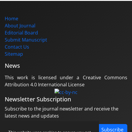
Home
About Journal
Editorial Board
Submit Manuscript
Contact Us
Sitemap
News
This work is licensed under a Creative Commons
Attribution 4.0 International License
Newsletter Subscription
Subscribe to the journal newsletter and receive the
latest news and updates
Subscribe