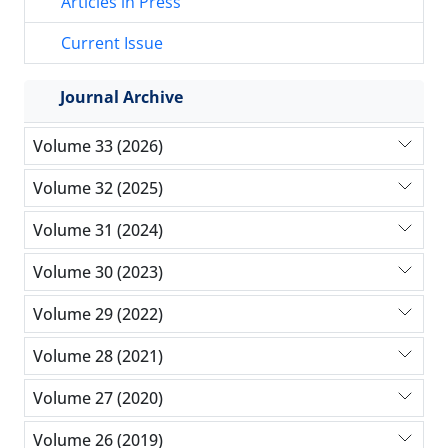
Articles in Press
Current Issue
Journal Archive
Volume 33 (2026)
Volume 32 (2025)
Volume 31 (2024)
Volume 30 (2023)
Volume 29 (2022)
Volume 28 (2021)
Volume 27 (2020)
Volume 26 (2019)