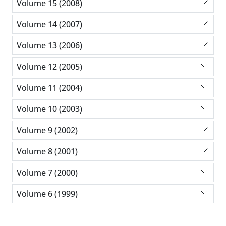
Volume 15 (2008)
Volume 14 (2007)
Volume 13 (2006)
Volume 12 (2005)
Volume 11 (2004)
Volume 10 (2003)
Volume 9 (2002)
Volume 8 (2001)
Volume 7 (2000)
Volume 6 (1999)