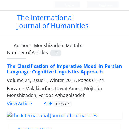
Login
Register
The International
Journal of Humanities
Author =
Monshizadeh, Mojtaba
Number of Articles:
1
The Classification of Imperative Mood in Persian
Language: Cognitive Linguistics Approach
Volume 24, Issue 1, Winter 2017, Pages
61-74
Farzane Malaki arfaei, Hayat Ameri, Mojtaba
Monshizadeh, Ferdos Aghagolzadeh
PDF
View Article
199.27 K