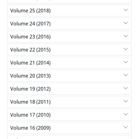
Volume 25 (2018)
Volume 24 (2017)
Volume 23 (2016)
Volume 22 (2015)
Volume 21 (2014)
Volume 20 (2013)
Volume 19 (2012)
Volume 18 (2011)
Volume 17 (2010)
Volume 16 (2009)