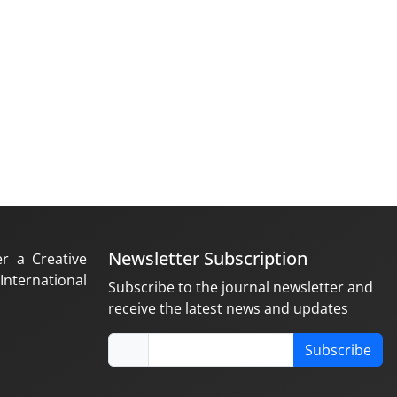
Newsletter Subscription
er a Creative
nternational
Subscribe to the journal newsletter and
receive the latest news and updates
Subscribe