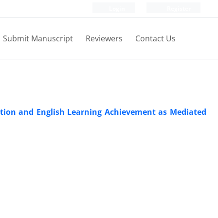
Login
Register
Submit Manuscript
Reviewers
Contact Us
sition and English Learning Achievement as Mediated