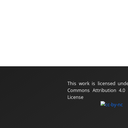
This work is licensed und
Commons Attribution 4.0 I
License