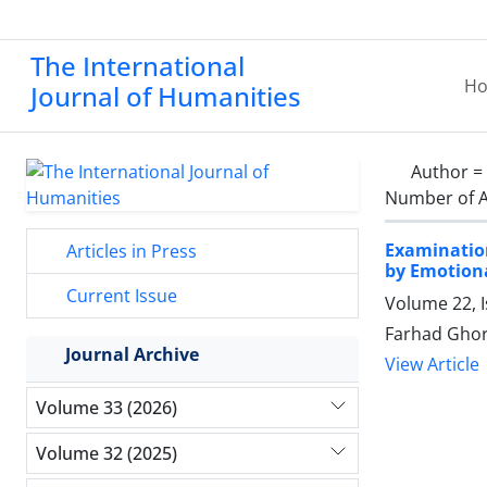
The International
H
Journal of Humanities
Author =
Number of A
Examination
Articles in Press
by Emotiona
Current Issue
Volume 22, 
Farhad Ghor
Journal Archive
View Article
Volume 33 (2026)
Volume 32 (2025)