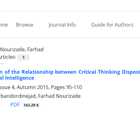
ome
Browse
Journal Info
Guide for Authors
Nourizade, Farhad
rticles:
1
 of the Relationship between Critical Thinking Dispo
l Intelligence
Issue 4, Autumn 2015, Pages
95-110
bandordinejad, Farhad Nourizade
PDF
163.29 K