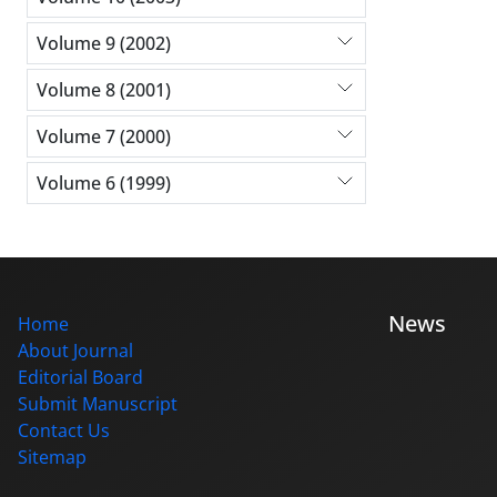
Volume 9 (2002)
Volume 8 (2001)
Volume 7 (2000)
Volume 6 (1999)
News
Home
About Journal
Editorial Board
Submit Manuscript
Contact Us
Sitemap