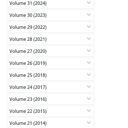
Volume 31 (2024)
Volume 30 (2023)
Volume 29 (2022)
Volume 28 (2021)
Volume 27 (2020)
Volume 26 (2019)
Volume 25 (2018)
Volume 24 (2017)
Volume 23 (2016)
Volume 22 (2015)
Volume 21 (2014)