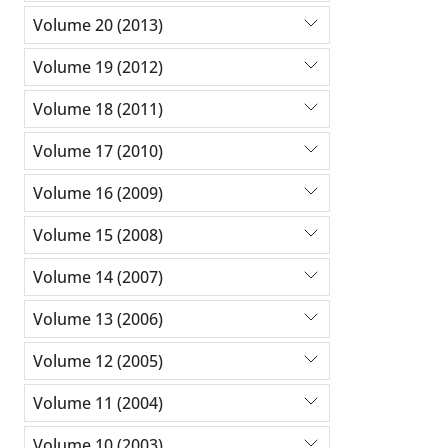
Volume 20 (2013)
Volume 19 (2012)
Volume 18 (2011)
Volume 17 (2010)
Volume 16 (2009)
Volume 15 (2008)
Volume 14 (2007)
Volume 13 (2006)
Volume 12 (2005)
Volume 11 (2004)
Volume 10 (2003)