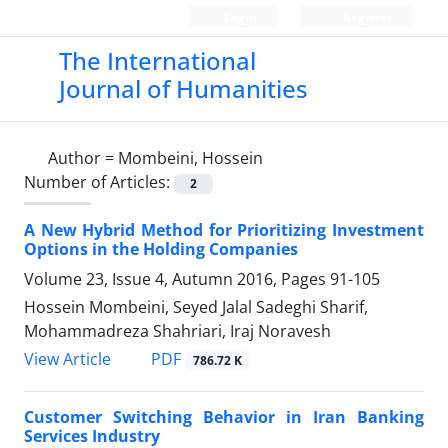
Login
Register
The International
Journal of Humanities
Author =
Mombeini, Hossein
Number of Articles:
2
A New Hybrid Method for Prioritizing Investment
Options in the Holding Companies
Volume 23, Issue 4, Autumn 2016, Pages
91-105
Hossein Mombeini, Seyed Jalal Sadeghi Sharif,
Mohammadreza Shahriari, Iraj Noravesh
PDF
View Article
786.72 K
Customer Switching Behavior in Iran Banking
Services Industry