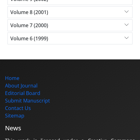
Volume 8 (2001)
Volume 7 (2000)
Volume 6 (1999)
Home
About Journal
Editorial Board
Submit Manuscript
Contact Us
Sitemap
News