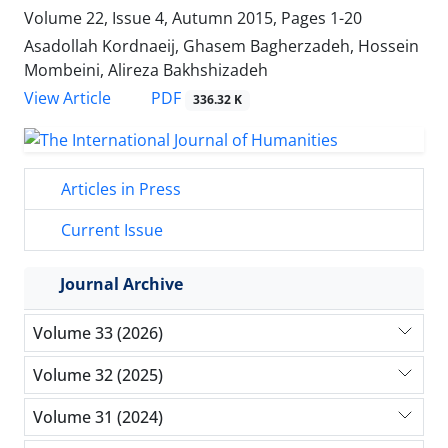
Volume 22, Issue 4, Autumn 2015, Pages
1-20
Asadollah Kordnaeij, Ghasem Bagherzadeh, Hossein
Mombeini, Alireza Bakhshizadeh
PDF
View Article
336.32 K
Articles in Press
Current Issue
Journal Archive
Volume 33 (2026)
Volume 32 (2025)
Volume 31 (2024)