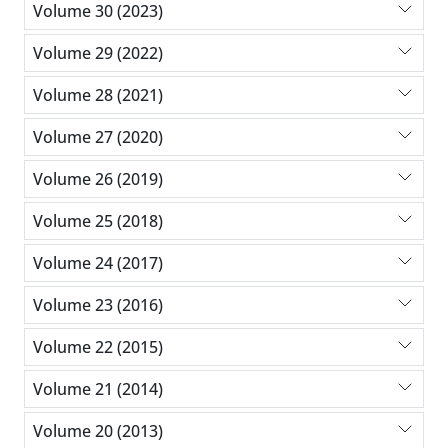
Volume 30 (2023)
Volume 29 (2022)
Volume 28 (2021)
Volume 27 (2020)
Volume 26 (2019)
Volume 25 (2018)
Volume 24 (2017)
Volume 23 (2016)
Volume 22 (2015)
Volume 21 (2014)
Volume 20 (2013)