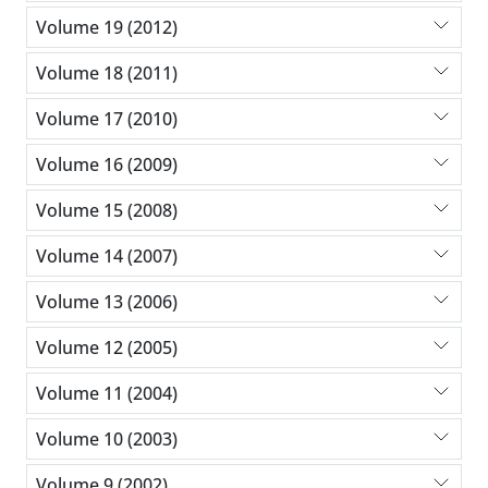
Volume 19 (2012)
Volume 18 (2011)
Volume 17 (2010)
Volume 16 (2009)
Volume 15 (2008)
Volume 14 (2007)
Volume 13 (2006)
Volume 12 (2005)
Volume 11 (2004)
Volume 10 (2003)
Volume 9 (2002)