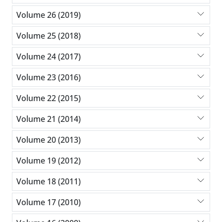
Volume 26 (2019)
Volume 25 (2018)
Volume 24 (2017)
Volume 23 (2016)
Volume 22 (2015)
Volume 21 (2014)
Volume 20 (2013)
Volume 19 (2012)
Volume 18 (2011)
Volume 17 (2010)