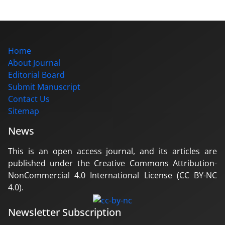
Home
About Journal
Editorial Board
Submit Manuscript
Contact Us
Sitemap
News
This is an open access journal, and its articles are
published under the Creative Commons Attribution-
NonCommercial 4.0 International License (CC BY-NC
4.0).
Newsletter Subscription