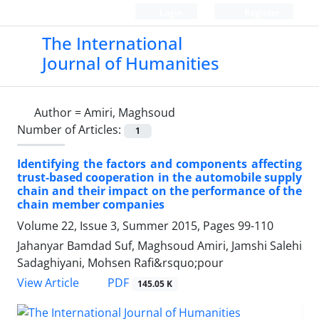
Login
Register
The International
Journal of Humanities
Author =
Amiri, Maghsoud
Number of Articles:
1
Identifying the factors and components affecting
trust-based cooperation in the automobile supply
chain and their impact on the performance of the
chain member companies
Volume 22, Issue 3, Summer 2015, Pages
99-110
Jahanyar Bamdad Suf, Maghsoud Amiri, Jamshi Salehi
Sadaghiyani, Mohsen Rafi&rsquo;pour
PDF
View Article
145.05 K