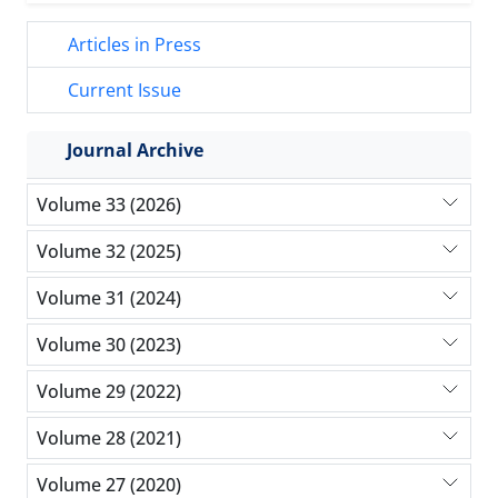
Articles in Press
Current Issue
Journal Archive
Volume 33 (2026)
Volume 32 (2025)
Volume 31 (2024)
Volume 30 (2023)
Volume 29 (2022)
Volume 28 (2021)
Volume 27 (2020)