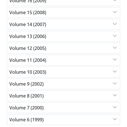
Volume 16 (2009)
Volume 15 (2008)
Volume 14 (2007)
Volume 13 (2006)
Volume 12 (2005)
Volume 11 (2004)
Volume 10 (2003)
Volume 9 (2002)
Volume 8 (2001)
Volume 7 (2000)
Volume 6 (1999)