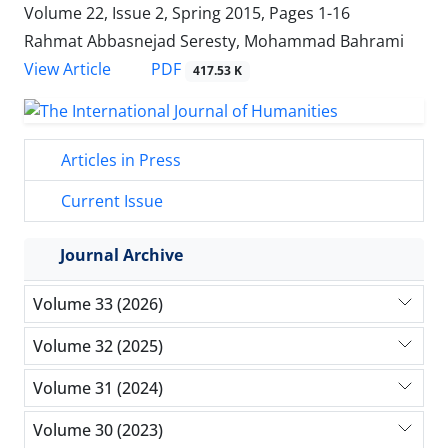
Volume 22, Issue 2, Spring 2015, Pages
1-16
Rahmat Abbasnejad Seresty, Mohammad Bahrami
PDF
View Article
417.53 K
Articles in Press
Current Issue
Journal Archive
Volume 33 (2026)
Volume 32 (2025)
Volume 31 (2024)
Volume 30 (2023)