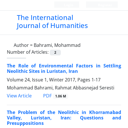
Login
Register
The International
Journal of Humanities
Author =
Bahrami, Mohammad
Number of Articles:
2
The Role of Environmental Factors in Settling
Neolithic Sites in Luristan, Iran
Volume 24, Issue 1, Winter 2017, Pages
1-17
Mohammad Bahrami, Rahmat Abbasnejad Seresti
PDF
View Article
1.06 M
The Problem of the Neolithic in Khorramabad
Valley, Luristan, Iran: Questions and
Presuppositions