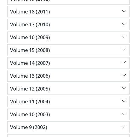
Volume 18 (2011)
Volume 17 (2010)
Volume 16 (2009)
Volume 15 (2008)
Volume 14 (2007)
Volume 13 (2006)
Volume 12 (2005)
Volume 11 (2004)
Volume 10 (2003)
Volume 9 (2002)