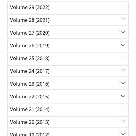
Volume 29 (2022)
Volume 28 (2021)
Volume 27 (2020)
Volume 26 (2019)
Volume 25 (2018)
Volume 24 (2017)
Volume 23 (2016)
Volume 22 (2015)
Volume 21 (2014)
Volume 20 (2013)
Volume 19 (2012)