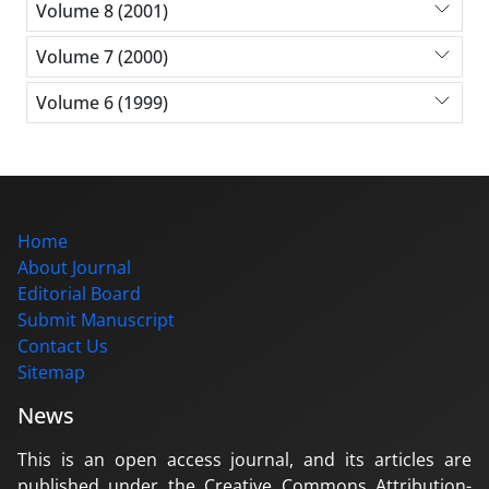
Volume 8 (2001)
Volume 7 (2000)
Volume 6 (1999)
Home
About Journal
Editorial Board
Submit Manuscript
Contact Us
Sitemap
News
This is an open access journal, and its articles are
published under the Creative Commons Attribution-