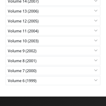
Volume 14 (2007)
Volume 13 (2006)
Volume 12 (2005)
Volume 11 (2004)
Volume 10 (2003)
Volume 9 (2002)
Volume 8 (2001)
Volume 7 (2000)
Volume 6 (1999)