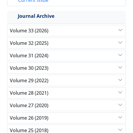
Current Issue
Journal Archive
Volume 33 (2026)
Volume 32 (2025)
Volume 31 (2024)
Volume 30 (2023)
Volume 29 (2022)
Volume 28 (2021)
Volume 27 (2020)
Volume 26 (2019)
Volume 25 (2018)