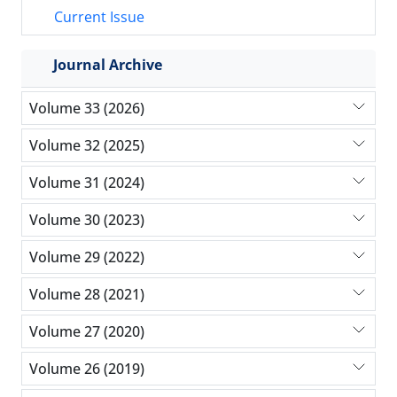
Current Issue
Journal Archive
Volume 33 (2026)
Volume 32 (2025)
Volume 31 (2024)
Volume 30 (2023)
Volume 29 (2022)
Volume 28 (2021)
Volume 27 (2020)
Volume 26 (2019)