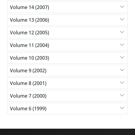
Volume 14 (2007)
Volume 13 (2006)
Volume 12 (2005)
Volume 11 (2004)
Volume 10 (2003)
Volume 9 (2002)
Volume 8 (2001)
Volume 7 (2000)
Volume 6 (1999)