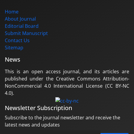
Home
About Journal
Editorial Board
Submit Manuscript
Contact Us
Sitemap
News
This is an open access journal, and its articles are
published under the Creative Commons Attribution-
NonCommercial 4.0 International License (CC BY-NC
4.0).
Newsletter Subscription
Subscribe to the journal newsletter and receive the
latest news and updates