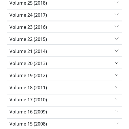
Volume 25 (2018)
Volume 24 (2017)
Volume 23 (2016)
Volume 22 (2015)
Volume 21 (2014)
Volume 20 (2013)
Volume 19 (2012)
Volume 18 (2011)
Volume 17 (2010)
Volume 16 (2009)
Volume 15 (2008)