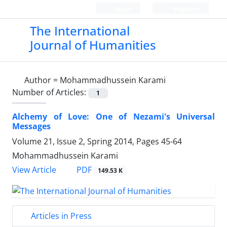
Login
Register
The International
Journal of Humanities
Author =
Mohammadhussein Karami
Number of Articles:
1
Alchemy of Love: One of Nezami's Universal
Messages
Volume 21, Issue 2, Spring 2014, Pages
45-64
Mohammadhussein Karami
PDF
View Article
149.53 K
Articles in Press