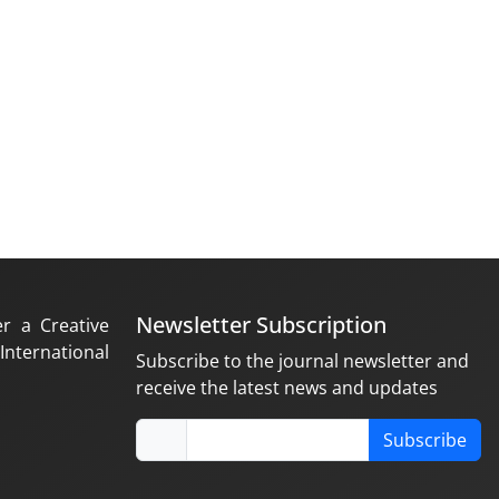
Newsletter Subscription
er a Creative
nternational
Subscribe to the journal newsletter and
receive the latest news and updates
Subscribe