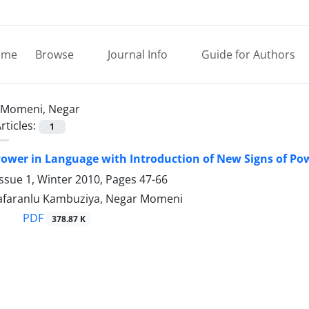
ome
Browse
Journal Info
Guide for Authors
Momeni, Negar
rticles:
1
Power in Language with Introduction of New Signs of Po
ssue 1, Winter 2010, Pages
47-66
Zafaranlu Kambuziya, Negar Momeni
PDF
378.87 K