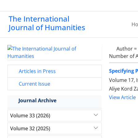
The International
H
Journal of Humanities
Author =
Number of A
Specifying 
Articles in Press
Volume 17, I
Current Issue
Aliye Kord 
View Article
Journal Archive
Volume 33 (2026)
Volume 32 (2025)