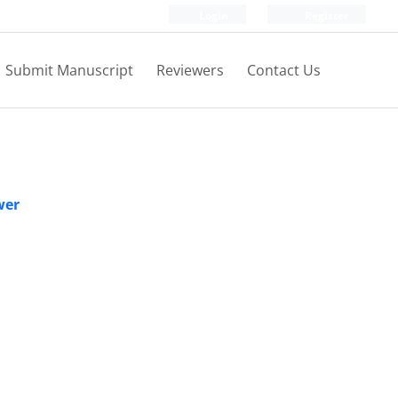
Login
Register
Submit Manuscript
Reviewers
Contact Us
wer