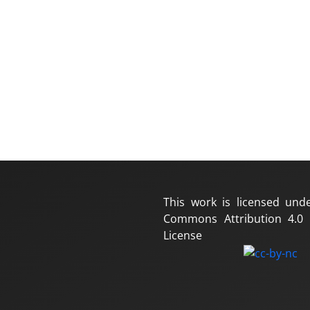
This work is licensed und
Commons Attribution 4.0 I
License