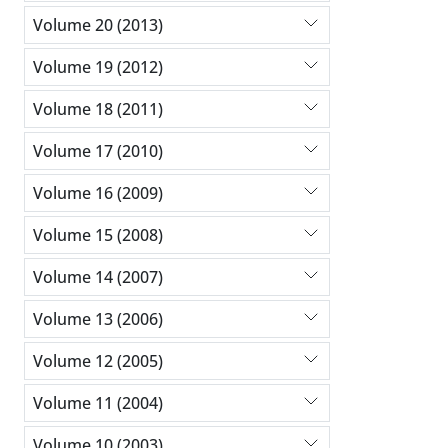
Volume 20 (2013)
Volume 19 (2012)
Volume 18 (2011)
Volume 17 (2010)
Volume 16 (2009)
Volume 15 (2008)
Volume 14 (2007)
Volume 13 (2006)
Volume 12 (2005)
Volume 11 (2004)
Volume 10 (2003)