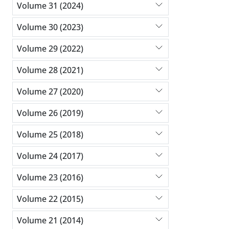
Volume 31 (2024)
Volume 30 (2023)
Volume 29 (2022)
Volume 28 (2021)
Volume 27 (2020)
Volume 26 (2019)
Volume 25 (2018)
Volume 24 (2017)
Volume 23 (2016)
Volume 22 (2015)
Volume 21 (2014)