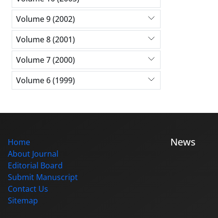
Volume 9 (2002)
Volume 8 (2001)
Volume 7 (2000)
Volume 6 (1999)
News
Home
About Journal
Editorial Board
Submit Manuscript
Contact Us
Sitemap