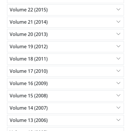
Volume 22 (2015)
Volume 21 (2014)
Volume 20 (2013)
Volume 19 (2012)
Volume 18 (2011)
Volume 17 (2010)
Volume 16 (2009)
Volume 15 (2008)
Volume 14 (2007)
Volume 13 (2006)