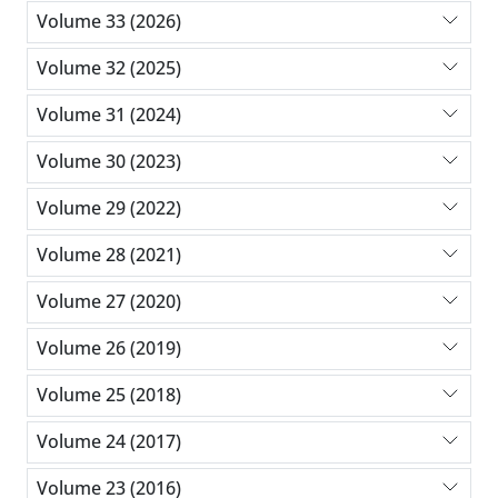
Volume 33 (2026)
Volume 32 (2025)
Volume 31 (2024)
Volume 30 (2023)
Volume 29 (2022)
Volume 28 (2021)
Volume 27 (2020)
Volume 26 (2019)
Volume 25 (2018)
Volume 24 (2017)
Volume 23 (2016)