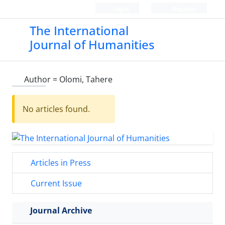
Login
Register
The International
Journal of Humanities
Author =
Olomi, Tahere
No articles found.
Articles in Press
Current Issue
Journal Archive