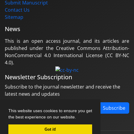
Submit Manuscript
Contact Us
Sitemap
News
This is an open access journal, and its articles are
published under the Creative Commons Attribution-
NonCommercial 4.0 International License (CC BY-NC
4.0).
Newsletter Subscription
Subscribe to the journal newsletter and receive the
latest news and updates
Subscribe
This website uses cookies to ensure you get
the best experience on our website.
Got it!