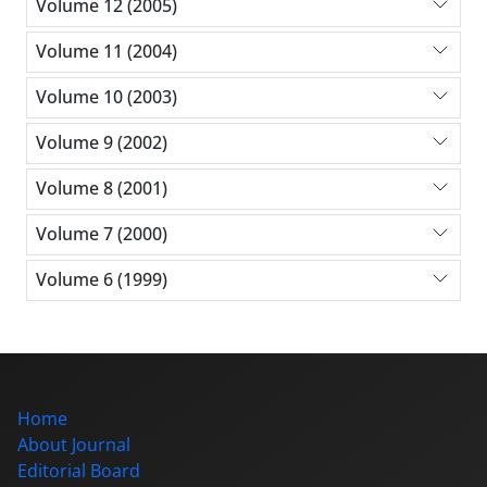
Volume 12 (2005)
Volume 11 (2004)
Volume 10 (2003)
Volume 9 (2002)
Volume 8 (2001)
Volume 7 (2000)
Volume 6 (1999)
Home
About Journal
Editorial Board