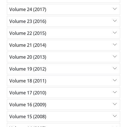
Volume 24 (2017)
Volume 23 (2016)
Volume 22 (2015)
Volume 21 (2014)
Volume 20 (2013)
Volume 19 (2012)
Volume 18 (2011)
Volume 17 (2010)
Volume 16 (2009)
Volume 15 (2008)