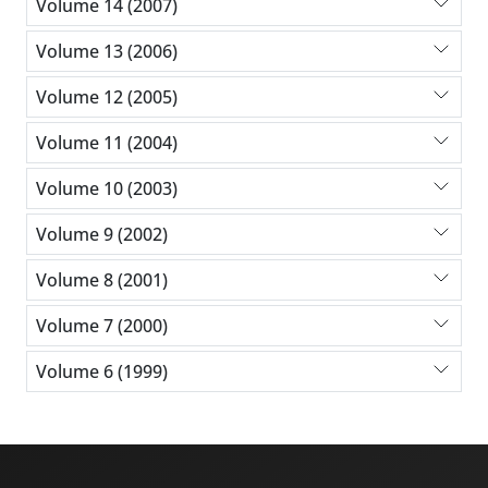
Volume 14 (2007)
Volume 13 (2006)
Volume 12 (2005)
Volume 11 (2004)
Volume 10 (2003)
Volume 9 (2002)
Volume 8 (2001)
Volume 7 (2000)
Volume 6 (1999)