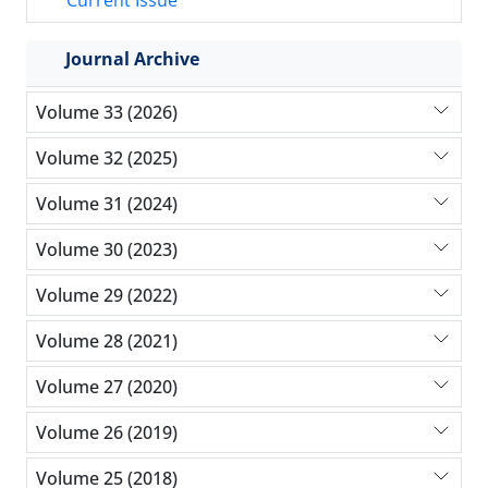
Current Issue
Journal Archive
Volume 33 (2026)
Volume 32 (2025)
Volume 31 (2024)
Volume 30 (2023)
Volume 29 (2022)
Volume 28 (2021)
Volume 27 (2020)
Volume 26 (2019)
Volume 25 (2018)