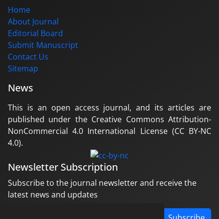
Home
About Journal
Editorial Board
Submit Manuscript
Contact Us
Sitemap
News
This is an open access journal, and its articles are
published under the Creative Commons Attribution-
NonCommercial 4.0 International License (CC BY-NC
4.0).
Newsletter Subscription
Subscribe to the journal newsletter and receive the
latest news and updates
Subscribe