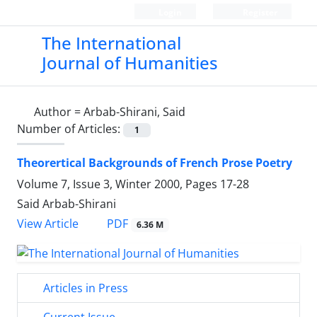
Login
Register
The International
Journal of Humanities
Author =
Arbab-Shirani, Said
Number of Articles:
1
Theorertical Backgrounds of French Prose Poetry
Volume 7, Issue 3, Winter 2000, Pages
17-28
Said Arbab-Shirani
PDF
View Article
6.36 M
Articles in Press