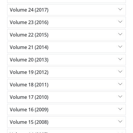
Volume 24 (2017)
Volume 23 (2016)
Volume 22 (2015)
Volume 21 (2014)
Volume 20 (2013)
Volume 19 (2012)
Volume 18 (2011)
Volume 17 (2010)
Volume 16 (2009)
Volume 15 (2008)