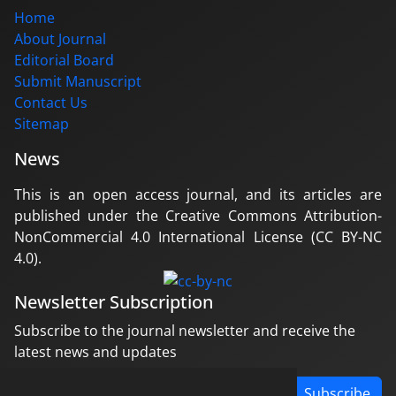
Home
About Journal
Editorial Board
Submit Manuscript
Contact Us
Sitemap
News
This is an open access journal, and its articles are
published under the Creative Commons Attribution-
NonCommercial 4.0 International License (CC BY-NC
4.0).
Newsletter Subscription
Subscribe to the journal newsletter and receive the
latest news and updates
Subscribe