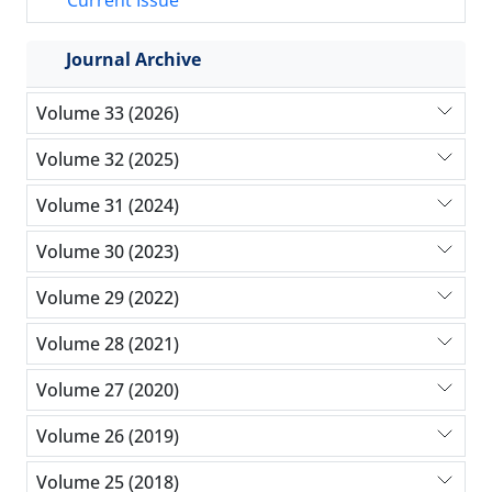
Current Issue
Journal Archive
Volume 33 (2026)
Volume 32 (2025)
Volume 31 (2024)
Volume 30 (2023)
Volume 29 (2022)
Volume 28 (2021)
Volume 27 (2020)
Volume 26 (2019)
Volume 25 (2018)