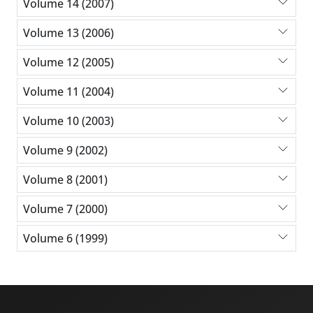
Volume 14 (2007)
Volume 13 (2006)
Volume 12 (2005)
Volume 11 (2004)
Volume 10 (2003)
Volume 9 (2002)
Volume 8 (2001)
Volume 7 (2000)
Volume 6 (1999)