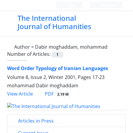
Login
Register
The International
Journal of Humanities
Author =
Dabir moghaddam, mohammad
Number of Articles:
1
Word Order Typology of Iranian Languages
Volume 8, Issue 2, Winter 2001, Pages
17-23
mohammad Dabir moghaddam
PDF
View Article
2.19 M
Articles in Press