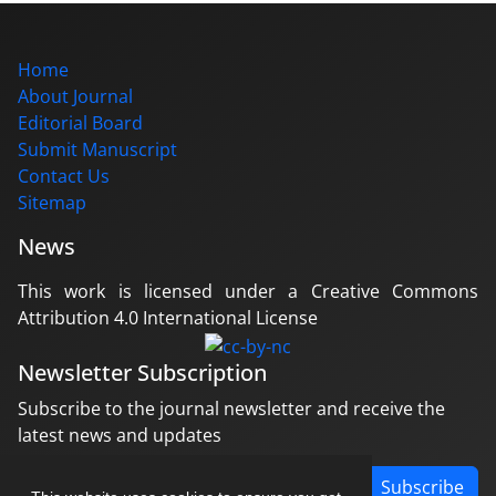
Home
About Journal
Editorial Board
Submit Manuscript
Contact Us
Sitemap
News
This work is licensed under a Creative Commons
Attribution 4.0 International License
Newsletter Subscription
Subscribe to the journal newsletter and receive the
latest news and updates
Subscribe