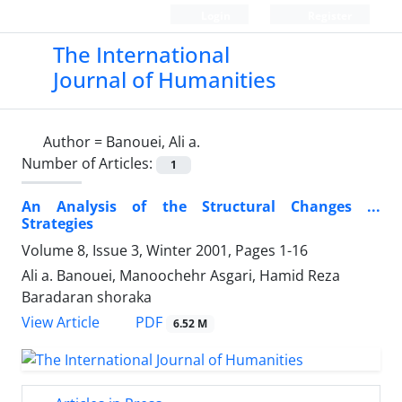
Login
Register
The International
Journal of Humanities
Author =
Banouei, Ali a.
Number of Articles:
1
An Analysis of the Structural Changes ...
Strategies
Volume 8, Issue 3, Winter 2001, Pages
1-16
Ali a. Banouei, Manoochehr Asgari, Hamid Reza
Baradaran shoraka
PDF
View Article
6.52 M