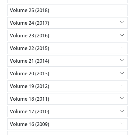
Volume 25 (2018)
Volume 24 (2017)
Volume 23 (2016)
Volume 22 (2015)
Volume 21 (2014)
Volume 20 (2013)
Volume 19 (2012)
Volume 18 (2011)
Volume 17 (2010)
Volume 16 (2009)