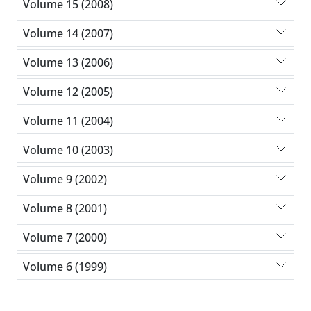
Volume 15 (2008)
Volume 14 (2007)
Volume 13 (2006)
Volume 12 (2005)
Volume 11 (2004)
Volume 10 (2003)
Volume 9 (2002)
Volume 8 (2001)
Volume 7 (2000)
Volume 6 (1999)