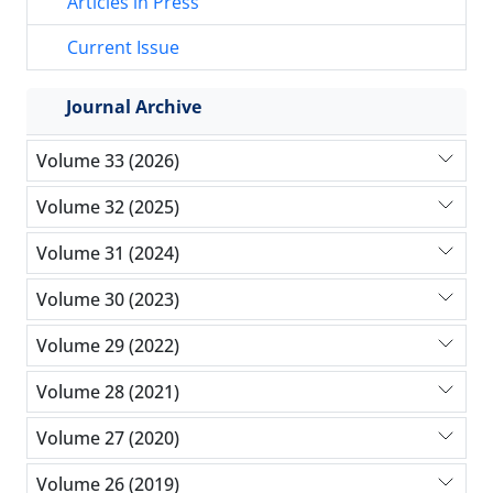
Articles in Press
Current Issue
Journal Archive
Volume 33 (2026)
Volume 32 (2025)
Volume 31 (2024)
Volume 30 (2023)
Volume 29 (2022)
Volume 28 (2021)
Volume 27 (2020)
Volume 26 (2019)