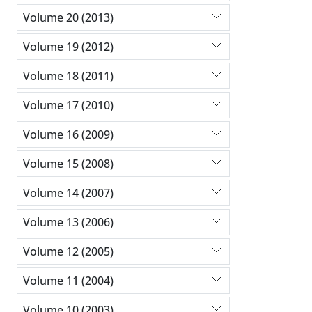
Volume 20 (2013)
Volume 19 (2012)
Volume 18 (2011)
Volume 17 (2010)
Volume 16 (2009)
Volume 15 (2008)
Volume 14 (2007)
Volume 13 (2006)
Volume 12 (2005)
Volume 11 (2004)
Volume 10 (2003)