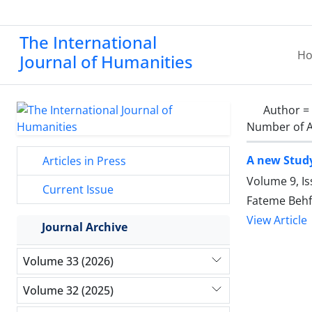
The International
H
Journal of Humanities
Author =
Number of A
A new Study
Articles in Press
Volume 9, Is
Current Issue
Fateme Beh
View Article
Journal Archive
Volume 33 (2026)
Volume 32 (2025)