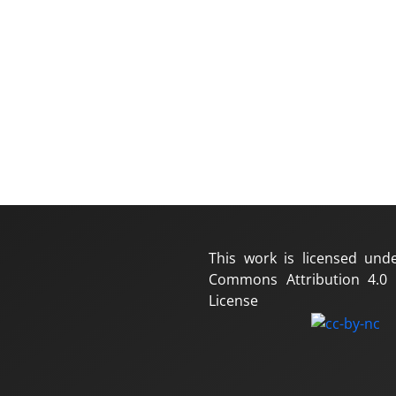
This work is licensed und
Commons Attribution 4.0 I
License