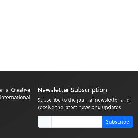
Newsletter Subscription
er a Creative
nternational
Subscribe to the journal newsletter and
receive the latest news and updates
Subscribe