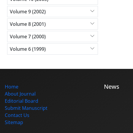
Volume 9 (2002)
Volume 8 (2001)
Volume 7 (2000)
Volume 6 (1999)
News
Home
About Journal
Editorial Board
Submit Manuscript
Contact Us
Sitemap