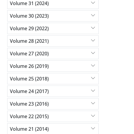
Volume 31 (2024)
Volume 30 (2023)
Volume 29 (2022)
Volume 28 (2021)
Volume 27 (2020)
Volume 26 (2019)
Volume 25 (2018)
Volume 24 (2017)
Volume 23 (2016)
Volume 22 (2015)
Volume 21 (2014)