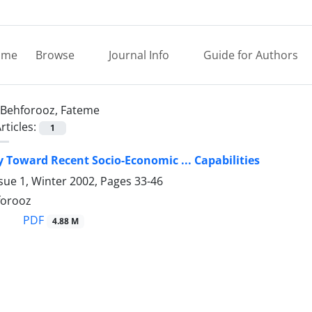
ome
Browse
Journal Info
Guide for Authors
Behforooz, Fateme
rticles:
1
 Toward Recent Socio-Economic ... Capabilities
sue 1, Winter 2002, Pages
33-46
forooz
PDF
4.88 M