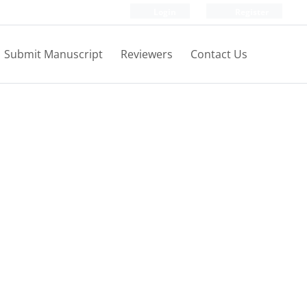
Login
Register
Submit Manuscript
Reviewers
Contact Us