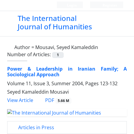
Login
Register
The International
Journal of Humanities
Author =
Mousavi, Seyed Kamaleddin
Number of Articles:
1
Power & Leadership in Iranian Family; A
Sociological Approach
Volume 11, Issue 3, Summer 2004, Pages
123-132
Seyed Kamaleddin Mousavi
PDF
View Article
5.66 M
Articles in Press