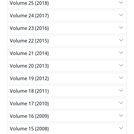
Volume 25 (2018)
Volume 24 (2017)
Volume 23 (2016)
Volume 22 (2015)
Volume 21 (2014)
Volume 20 (2013)
Volume 19 (2012)
Volume 18 (2011)
Volume 17 (2010)
Volume 16 (2009)
Volume 15 (2008)