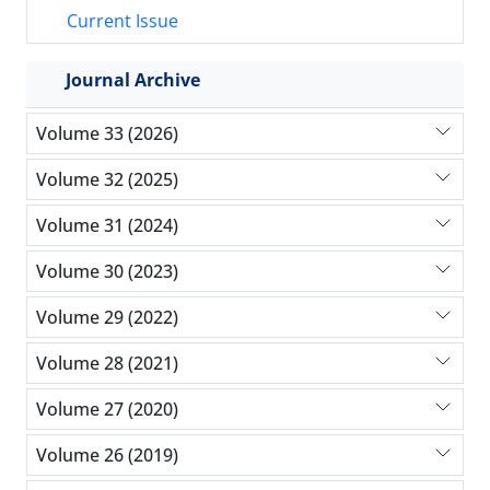
Current Issue
Journal Archive
Volume 33 (2026)
Volume 32 (2025)
Volume 31 (2024)
Volume 30 (2023)
Volume 29 (2022)
Volume 28 (2021)
Volume 27 (2020)
Volume 26 (2019)