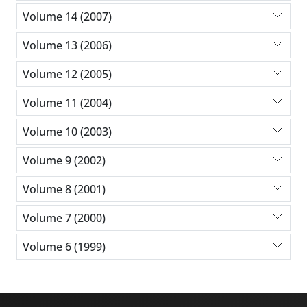
Volume 14 (2007)
Volume 13 (2006)
Volume 12 (2005)
Volume 11 (2004)
Volume 10 (2003)
Volume 9 (2002)
Volume 8 (2001)
Volume 7 (2000)
Volume 6 (1999)