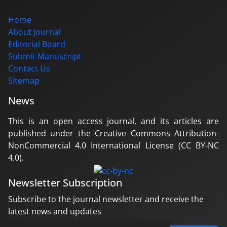
Home
About Journal
Editorial Board
Submit Manuscript
Contact Us
Sitemap
News
This is an open access journal, and its articles are
published under the Creative Commons Attribution-
NonCommercial 4.0 International License (CC BY-NC
4.0).
Newsletter Subscription
Subscribe to the journal newsletter and receive the
latest news and updates